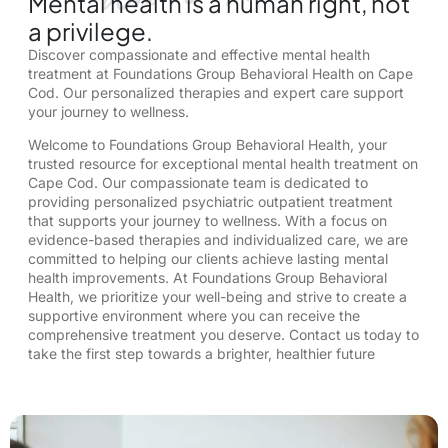
Mental health is a human right, not
a privilege.
Discover compassionate and effective mental health
treatment at Foundations Group Behavioral Health on Cape
Cod. Our personalized therapies and expert care support
your journey to wellness.
Welcome to Foundations Group Behavioral Health, your
trusted resource for exceptional mental health treatment on
Cape Cod. Our compassionate team is dedicated to
providing personalized psychiatric outpatient treatment
that supports your journey to wellness. With a focus on
evidence-based therapies and individualized care, we are
committed to helping our clients achieve lasting mental
health improvements. At Foundations Group Behavioral
Health, we prioritize your well-being and strive to create a
supportive environment where you can receive the
comprehensive treatment you deserve. Contact us today to
take the first step towards a brighter, healthier future