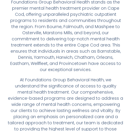
Foundations Group Behavioral Health stands as the
premier mental health treatment provider on Cape
Cod, offering unparalleled psychiatric outpatient
programs to residents and communities throughout
the region. From Bourne, Falmouth, and Mashpee to
Osterville, Marstons Mills, and beyond, our
commitment to delivering top-notch mental health
treatment extends to the entire Cape Cod area. This
ensures that individuals in areas such as Barnstable,
Dennis, Yarmouth, Harwich, Chatham, Orleans,
Eastham, Wellfleet, and Provincetown have access to
our exceptional services.
At Foundations Group Behavioral Health, we
understand the significance of access to quality
mental health treatment. Our comprehensive,
evidence-based programs are designed to address a
wide range of mental health concerns, empowering
our clients to achieve lasting wellness and vitality. By
placing an emphasis on personalized care and a
tailored approach to treatment, our team is dedicated
to providing the highest level of support to those