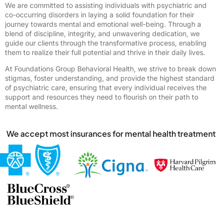
We are committed to assisting individuals with psychiatric and
co-occurring disorders in laying a solid foundation for their
journey towards mental and emotional well-being. Through a
blend of discipline, integrity, and unwavering dedication, we
guide our clients through the transformative process, enabling
them to realize their full potential and thrive in their daily lives.
At Foundations Group Behavioral Health, we strive to break down
stigmas, foster understanding, and provide the highest standard
of psychiatric care, ensuring that every individual receives the
support and resources they need to flourish on their path to
mental wellness.
We accept most insurances for mental health treatment