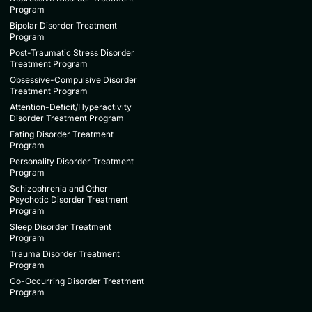
Program
Bipolar Disorder Treatment
Program
Post-Traumatic Stress Disorder
Treatment Program
Obsessive-Compulsive Disorder
Treatment Program
Attention-Deficit/Hyperactivity
Disorder Treatment Program
Eating Disorder Treatment
Program
Personality Disorder Treatment
Program
Schizophrenia and Other
Psychotic Disorder Treatment
Program
Sleep Disorder Treatment
Program
Trauma Disorder Treatment
Program
Co-Occurring Disorder Treatment
Program