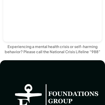
Experiencing a mental health crisis or self-harming
behavior? Please call the National Crisis Lifeline “988”