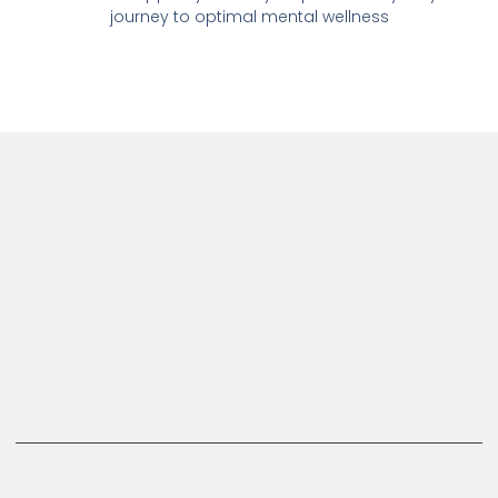
journey to optimal mental wellness