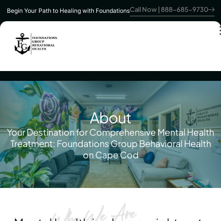
Call Now | 888-685-9730
Begin Your Path to Healing with Foundations
About
Your Destination for Comprehensive Mental Health
Treatment: Foundations Group Behavioral Health
on Cape Cod