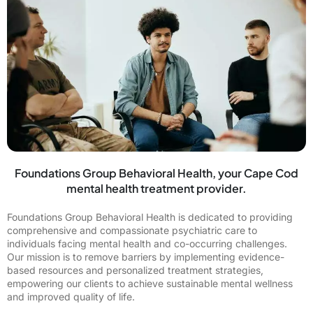
Foundations Group Behavioral Health, your Cape Cod
mental health treatment provider.
Foundations Group Behavioral Health is dedicated to providing
comprehensive and compassionate psychiatric care to
individuals facing mental health and co-occurring challenges.
Our mission is to remove barriers by implementing evidence-
based resources and personalized treatment strategies,
empowering our clients to achieve sustainable mental wellness
and improved quality of life.