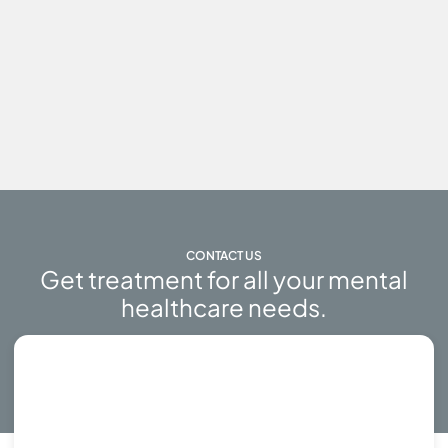
CONTACT US
Get treatment for all your mental
healthcare needs.