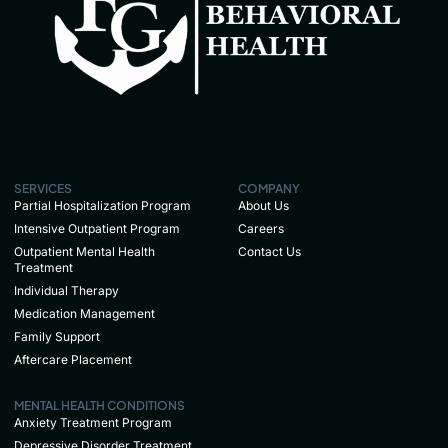
SERVICES
COMPANY
Partial Hospitalization Program
About Us
Intensive Outpatient Program
Careers
Outpatient Mental Health
Contact Us
Treatment
Individual Therapy
Medication Management
Family Support
Aftercare Placement
MENTAL HEALTH CONDITIONS
Anxiety Treatment Program
Depressive Disorder Treatment