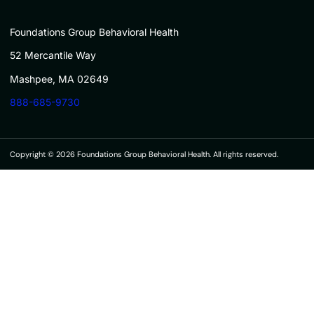
Foundations Group Behavioral Health
52 Mercantile Way
Mashpee, MA 02649
888-685-9730
Copyright © 2026 Foundations Group Behavioral Health. All rights reserved.