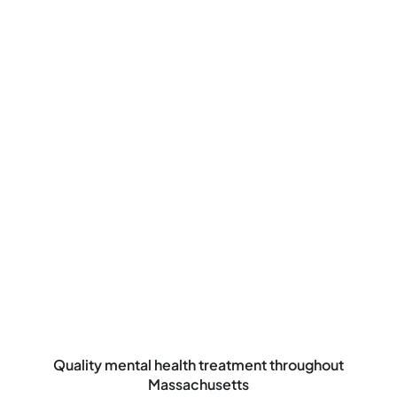
Quality mental health treatment throughout
Massachusetts