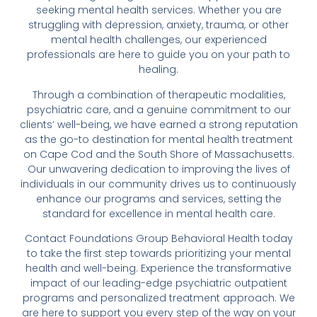
seeking mental health services. Whether you are
struggling with depression, anxiety, trauma, or other
mental health challenges, our experienced
professionals are here to guide you on your path to
healing.
Through a combination of therapeutic modalities,
psychiatric care, and a genuine commitment to our
clients’ well-being, we have earned a strong reputation
as the go-to destination for mental health treatment
on Cape Cod and the South Shore of Massachusetts.
Our unwavering dedication to improving the lives of
individuals in our community drives us to continuously
enhance our programs and services, setting the
standard for excellence in mental health care.
Contact Foundations Group Behavioral Health today
to take the first step towards prioritizing your mental
health and well-being. Experience the transformative
impact of our leading-edge psychiatric outpatient
programs and personalized treatment approach. We
are here to support you every step of the way on your