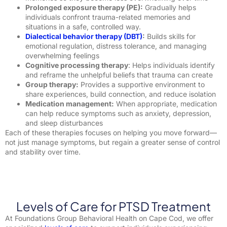
Prolonged exposure therapy (PE):
Gradually helps
individuals confront trauma-related memories and
situations in a safe, controlled way.
Dialectical behavior therapy (DBT)
:
Builds skills for
emotional regulation, distress tolerance, and managing
overwhelming feelings
Cognitive processing therapy
: Helps individuals identify
and reframe the unhelpful beliefs that trauma can create
Group therapy:
Provides a supportive environment to
share experiences, build connection, and reduce isolation
Medication management:
When appropriate, medication
can help reduce symptoms such as anxiety, depression,
and sleep disturbances
Each of these therapies focuses on helping you move forward—
not just manage symptoms, but regain a greater sense of control
and stability over time.
Levels of Care for PTSD Treatment
At Foundations Group Behavioral Health on Cape Cod, we offer