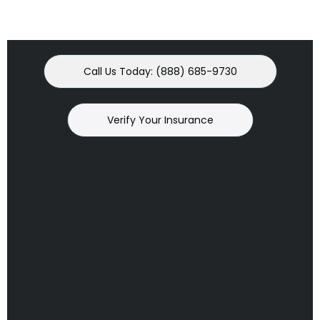
Call Us Today: (888) 685-9730
Verify Your Insurance