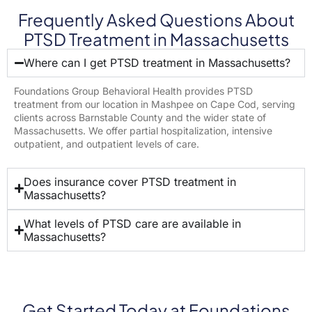
Frequently Asked Questions About
PTSD Treatment in Massachusetts
Where can I get PTSD treatment in Massachusetts?
Foundations Group Behavioral Health provides PTSD
treatment from our location in Mashpee on Cape Cod, serving
clients across Barnstable County and the wider state of
Massachusetts. We offer partial hospitalization, intensive
outpatient, and outpatient levels of care.
Does insurance cover PTSD treatment in
Massachusetts?
What levels of PTSD care are available in
Massachusetts?
Get Started Today at Foundations