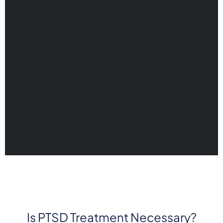
Is PTSD Treatment Necessary?