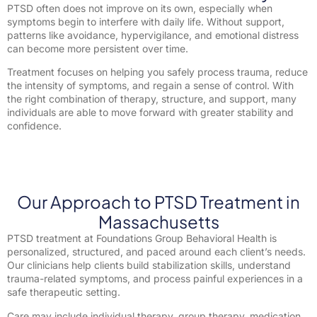
PTSD often does not improve on its own, especially when
symptoms begin to interfere with daily life. Without support,
patterns like avoidance, hypervigilance, and emotional distress
can become more persistent over time.
Treatment focuses on helping you safely process trauma, reduce
the intensity of symptoms, and regain a sense of control. With
the right combination of therapy, structure, and support, many
individuals are able to move forward with greater stability and
confidence.
Our Approach to PTSD Treatment in
Massachusetts
PTSD treatment at Foundations Group Behavioral Health is
personalized, structured, and paced around each client’s needs.
Our clinicians help clients build stabilization skills, understand
trauma-related symptoms, and process painful experiences in a
safe therapeutic setting.
Care may include individual therapy, group therapy, medication