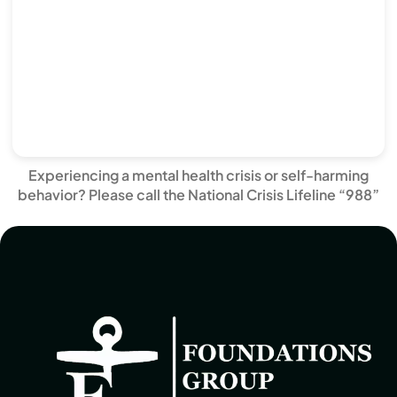
Experiencing a mental health crisis or self-harming
behavior? Please call the National Crisis Lifeline “988”