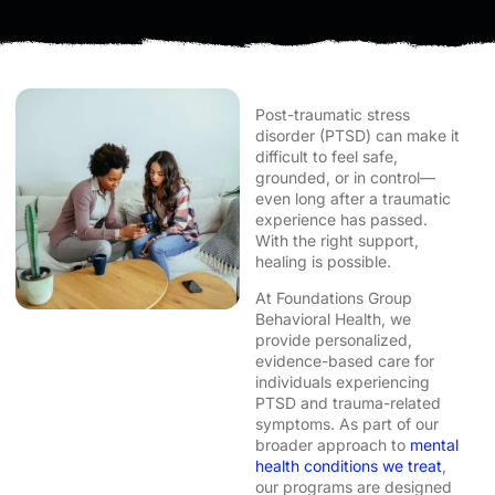
Post-traumatic stress
disorder (PTSD) can make it
difficult to feel safe,
grounded, or in control—
even long after a traumatic
experience has passed.
With the right support,
healing is possible.
At Foundations Group
Behavioral Health, we
provide personalized,
evidence-based care for
individuals experiencing
PTSD and trauma-related
symptoms. As part of our
broader approach to
mental
health conditions we treat
,
our programs are designed