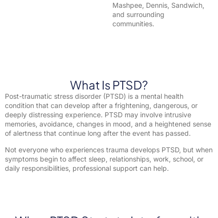
Mashpee, Dennis, Sandwich,
and surrounding
communities.
What Is PTSD?
Post-traumatic stress disorder (PTSD) is a mental health
condition that can develop after a frightening, dangerous, or
deeply distressing experience. PTSD may involve intrusive
memories, avoidance, changes in mood, and a heightened sense
of alertness that continue long after the event has passed.
Not everyone who experiences trauma develops PTSD, but when
symptoms begin to affect sleep, relationships, work, school, or
daily responsibilities, professional support can help.