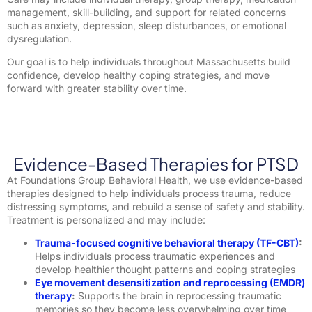
management, skill-building, and support for related concerns
such as anxiety, depression, sleep disturbances, or emotional
dysregulation.
Our goal is to help individuals throughout Massachusetts build
confidence, develop healthy coping strategies, and move
forward with greater stability over time.
Evidence-Based Therapies for PTSD
At Foundations Group Behavioral Health, we use evidence-based
therapies designed to help individuals process trauma, reduce
distressing symptoms, and rebuild a sense of safety and stability.
Treatment is personalized and may include:
Trauma-focused cognitive behavioral therapy (TF-CBT)
:
Helps individuals process traumatic experiences and
develop healthier thought patterns and coping strategies
Eye movement desensitization and reprocessing (EMDR)
therapy
:
Supports the brain in reprocessing traumatic
memories so they become less overwhelming over time