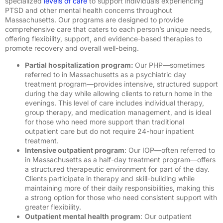
specialized
levels of care
to support individuals experiencing
PTSD and other mental health concerns throughout
Massachusetts.
Our programs are designed to provide
comprehensive care that caters to each person’s unique needs,
offering flexibility, support, and evidence-based therapies to
promote recovery and overall well-being.
Partial hospitalization program:
Our PHP—sometimes
referred to in Massachusetts as a psychiatric day
treatment program—provides intensive, structured support
during the day while allowing clients to return home in the
evenings. This level of care includes individual therapy,
group therapy, and medication management, and is ideal
for those who need more support than traditional
outpatient care but do not require 24-hour inpatient
treatment.
I
ntensive outpatient program
: Our IOP—often referred to
in Massachusetts as a half-day treatment program—offers
a structured therapeutic environment for part of the day.
Clients participate in therapy and skill-building while
maintaining more of their daily responsibilities, making this
a strong option for those who need consistent support with
greater flexibility.
Outpatient mental health program
: Our outpatient