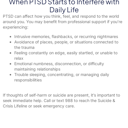
When PTSD Starts to Interfere with
Daily Life
PTSD can affect how you think, feel, and respond to the world
around you. You may benefit from professional support if you’re
experiencing:
Intrusive memories, flashbacks, or recurring nightmares
Avoidance of places, people, or situations connected to
the trauma
Feeling constantly on edge, easily startled, or unable to
relax
Emotional numbness, disconnection, or difficulty
maintaining relationships
Trouble sleeping, concentrating, or managing daily
responsibilities
If thoughts of self-harm or suicide are present, it’s important to
seek immediate help. Call or text 988 to reach the Suicide &
Crisis Lifeline or seek emergency care.