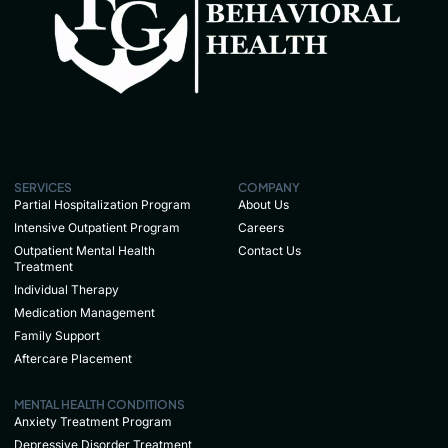
SERVICES
COMPANY
Partial Hospitalization Program
About Us
Intensive Outpatient Program
Careers
Outpatient Mental Health
Contact Us
Treatment
Individual Therapy
Medication Management
Family Support
Aftercare Placement
MENTAL HEALTH CONDITIONS
Anxiety Treatment Program
Depressive Disorder Treatment