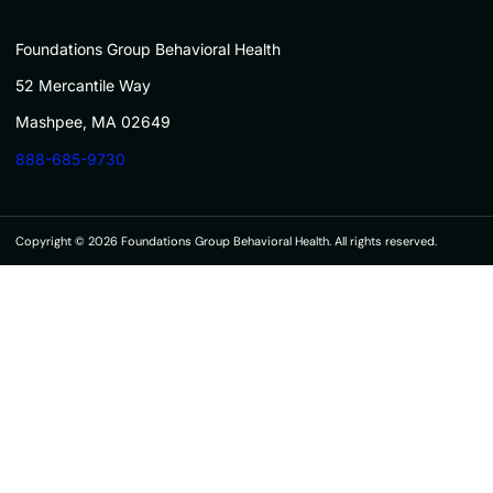
Foundations Group Behavioral Health
52 Mercantile Way
Mashpee, MA 02649
888-685-9730
Copyright © 2026 Foundations Group Behavioral Health. All rights reserved.