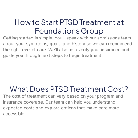
How to Start PTSD Treatment at
Foundations Group
Getting started is simple. You’ll speak with our admissions team
about your symptoms, goals, and history so we can recommend
the right level of care. We’ll also help verify your insurance and
guide you through next steps to begin treatment.
What Does PTSD Treatment Cost?
The cost of treatment can vary based on your program and
insurance coverage. Our team can help you understand
expected costs and explore options that make care more
accessible.