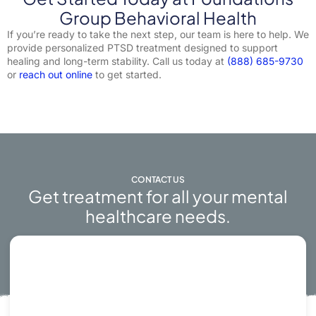
Group Behavioral Health
If you’re ready to take the next step, our team is here to help. We
provide personalized PTSD treatment designed to support
healing and long-term stability. Call us today at
(888) 685-9730
or
reach out online
to get started.
CONTACT US
Get treatment for all your mental
healthcare needs.