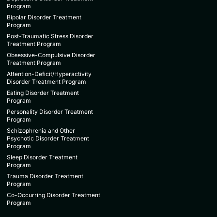
Program
Bipolar Disorder Treatment
Program
Post-Traumatic Stress Disorder
Treatment Program
Obsessive-Compulsive Disorder
Treatment Program
Attention-Deficit/Hyperactivity
Disorder Treatment Program
Eating Disorder Treatment
Program
Personality Disorder Treatment
Program
Schizophrenia and Other
Psychotic Disorder Treatment
Program
Sleep Disorder Treatment
Program
Trauma Disorder Treatment
Program
Co-Occurring Disorder Treatment
Program