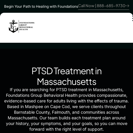
Call Now | 888-685-9730
Begin Your Path to Healing with Foundations
PTSD Treatment in
Massachusetts
If you are searching for PTSD treatment in Massachusetts,
Foundations Group Behavioral Health provides compassionate,
evidence-based care for adults living with the effects of trauma.
Based in Mashpee on Cape Cod, we serve clients throughout
Barnstable County, Falmouth, and communities across
Massachusetts. Our team builds each treatment plan around
your history, your symptoms, and your goals, so you can move
forward with the right level of support.