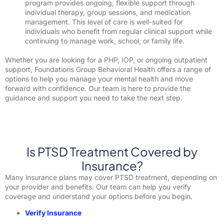
program provides ongoing, flexible support through
individual therapy, group sessions, and medication
management. This level of care is well-suited for
individuals who benefit from regular clinical support while
continuing to manage work, school, or family life.
Whether you are looking for a PHP, IOP, or ongoing outpatient
support, Foundations Group Behavioral Health offers a range of
options to help you manage your mental health and move
forward with confidence. Our team is here to provide the
guidance and support you need to take the next step.
Is PTSD Treatment Covered by
Insurance?
Many insurance plans may cover PTSD treatment, depending on
your provider and benefits. Our team can help you verify
coverage and understand your options before you begin.
Verify Insurance