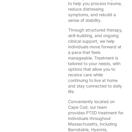
to help you process trauma,
reduce distressing
symptoms, and rebuild a
sense of stability.
Through structured therapy,
skill-building, and ongoing
clinical support, we help
individuals move forward at
a pace that feels
manageable. Treatment is
tailored to your needs, with
options that allow you to
receive care while
continuing to live at home
and stay connected to daily
life.
Conveniently located on
Cape Cod, our team
provides PTSD treatment for
individuals throughout
Massachusetts, including
Barnstable, Hyannis,