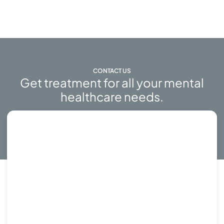
CONTACT US
Get treatment for all your mental
healthcare needs.