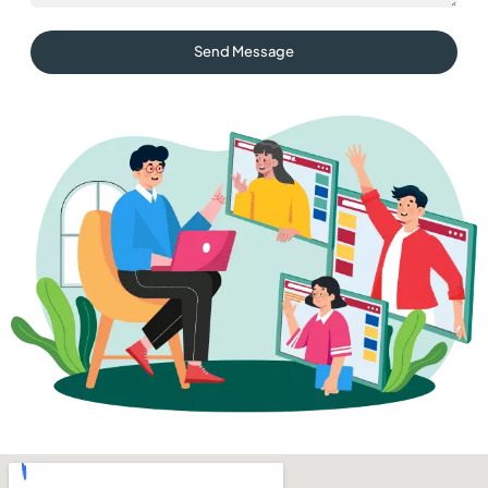
Send Message