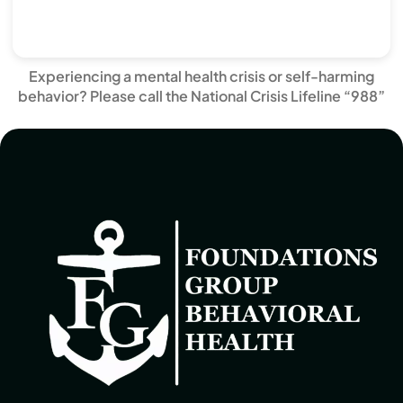
Experiencing a mental health crisis or self-harming
behavior? Please call the National Crisis Lifeline “988”