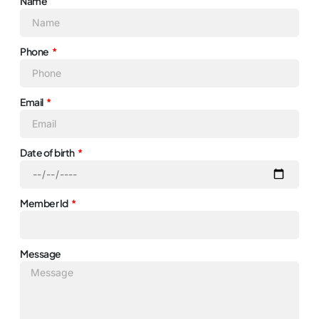
Name
Phone
Email
Date of birth
Member Id
Message