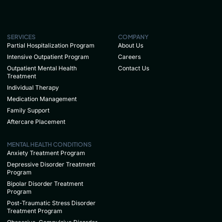
SERVICES
COMPANY
Partial Hospitalization Program
About Us
Intensive Outpatient Program
Careers
Outpatient Mental Health
Contact Us
Treatment
Individual Therapy
Medication Management
Family Support
Aftercare Placement
MENTAL HEALTH CONDITIONS
Anxiety Treatment Program
Depressive Disorder Treatment
Program
Bipolar Disorder Treatment
Program
Post-Traumatic Stress Disorder
Treatment Program