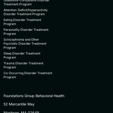
Obsessive-Compulsive Disorder
Treatment Program
Attention-Deficit/Hyperactivity
Disorder Treatment Program
Eating Disorder Treatment
Program
Personality Disorder Treatment
Program
Schizophrenia and Other
Psychotic Disorder Treatment
Program
Sleep Disorder Treatment
Program
Trauma Disorder Treatment
Program
Co-Occurring Disorder Treatment
Program
Foundations Group Behavioral Health
52 Mercantile Way
Mashpee, MA 02649