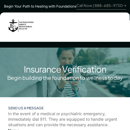
Call Now | 888-685-9730
Begin Your Path to Healing with Foundations
Insurance Verification
Begin building the foundation to wellness today
SEND US A MESSAGE
In the event of a medical or psychiatric emergency,
immediately dial 911. They are equipped to handle urgent
situations and can provide the necessary assistance.