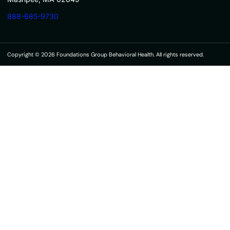
888-685-9730
Copyright © 2026 Foundations Group Behavioral Health. All rights reserved.