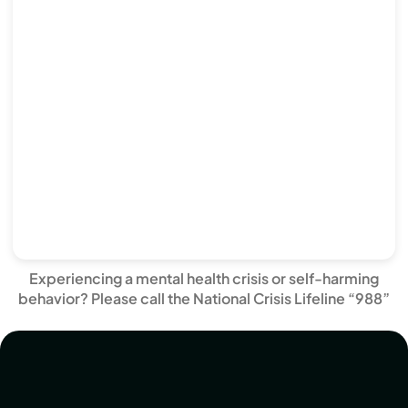
Experiencing a mental health crisis or self-harming
behavior? Please call the National Crisis Lifeline “988”