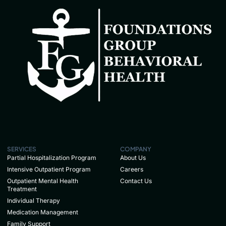
SERVICES
COMPANY
Partial Hospitalization Program
About Us
Intensive Outpatient Program
Careers
Outpatient Mental Health
Contact Us
Treatment
Individual Therapy
Medication Management
Family Support