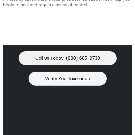
begin to heal and regain a sense of control.
Call Us Today: (888) 685-9730
Verify Your Insurance