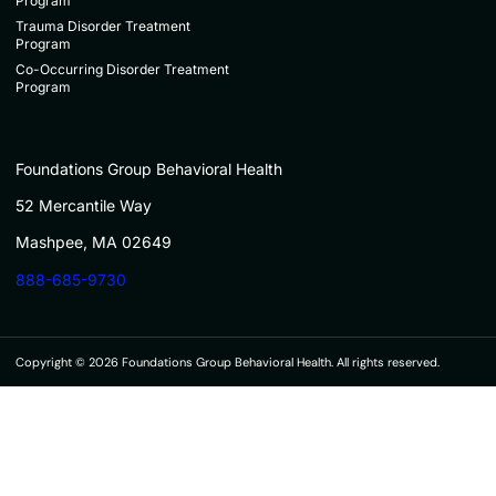
Program
Trauma Disorder Treatment
Program
Co-Occurring Disorder Treatment
Program
Foundations Group Behavioral Health
52 Mercantile Way
Mashpee, MA 02649
888-685-9730
Copyright © 2026 Foundations Group Behavioral Health. All rights reserved.