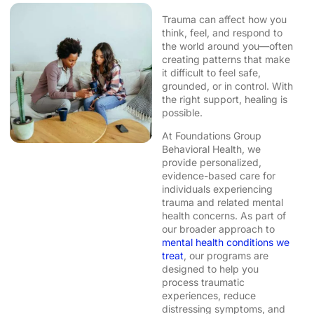
Trauma can affect how you
think, feel, and respond to
the world around you—often
creating patterns that make
it difficult to feel safe,
grounded, or in control. With
the right support, healing is
possible.
At Foundations Group
Behavioral Health, we
provide personalized,
evidence-based care for
individuals experiencing
trauma and related mental
health concerns. As part of
our broader approach to
mental health conditions we
treat
, our programs are
designed to help you
process traumatic
experiences, reduce
distressing symptoms, and