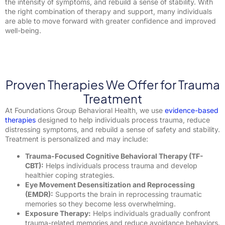
the intensity of symptoms, and rebuild a sense of stability. With
the right combination of therapy and support, many individuals
are able to move forward with greater confidence and improved
well-being.
Proven Therapies We Offer for Trauma
Treatment
At Foundations Group Behavioral Health, we use
evidence-based
therapies
designed to help individuals process trauma, reduce
distressing symptoms, and rebuild a sense of safety and stability.
Treatment is personalized and may include:
Trauma-Focused Cognitive Behavioral Therapy (TF-
CBT):
Helps individuals process trauma and develop
healthier coping strategies.
Eye Movement Desensitization and Reprocessing
(EMDR):
Supports the brain in reprocessing traumatic
memories so they become less overwhelming.
Exposure Therapy:
Helps individuals gradually confront
trauma-related memories and reduce avoidance behaviors.