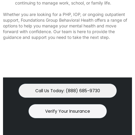
continuing to manage work, school, or family life.
Whether you are looking for a PHP, IOP, or ongoing outpatient
support, Foundations Group Behavioral Health offers a range of
options to help you manage your mental health and move
forward with confidence. Our team is here to provide the
guidance and support you need to take the next step.
Call Us Today: (888) 685-9730
Verify Your Insurance