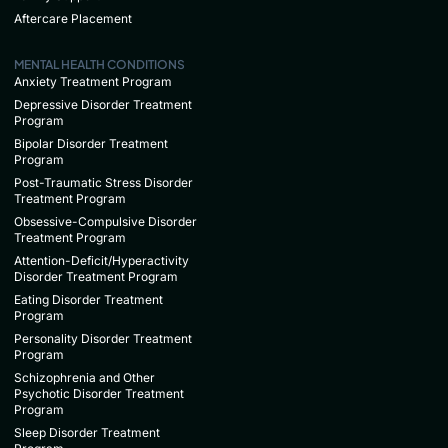
Aftercare Placement
MENTAL HEALTH CONDITIONS
Anxiety Treatment Program
Depressive Disorder Treatment
Program
Bipolar Disorder Treatment
Program
Post-Traumatic Stress Disorder
Treatment Program
Obsessive-Compulsive Disorder
Treatment Program
Attention-Deficit/Hyperactivity
Disorder Treatment Program
Eating Disorder Treatment
Program
Personality Disorder Treatment
Program
Schizophrenia and Other
Psychotic Disorder Treatment
Program
Sleep Disorder Treatment