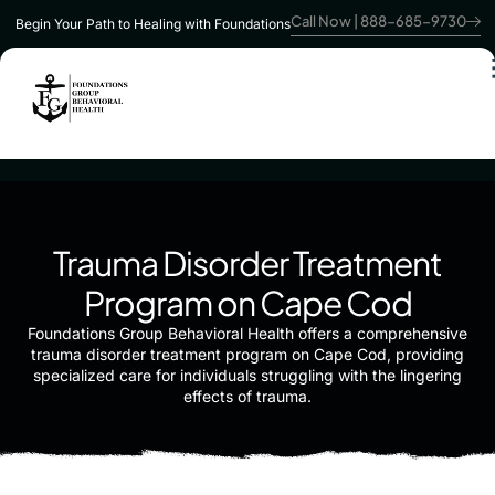
Call Now | 888-685-9730
Begin Your Path to Healing with Foundations
Trauma Disorder Treatment
Program on Cape Cod
Foundations Group Behavioral Health offers a comprehensive
trauma disorder treatment program on Cape Cod, providing
specialized care for individuals struggling with the lingering
effects of trauma.