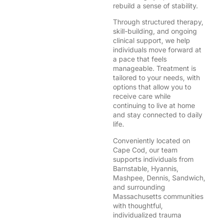
rebuild a sense of stability.
Through structured therapy,
skill-building, and ongoing
clinical support, we help
individuals move forward at
a pace that feels
manageable. Treatment is
tailored to your needs, with
options that allow you to
receive care while
continuing to live at home
and stay connected to daily
life.
Conveniently located on
Cape Cod, our team
supports individuals from
Barnstable, Hyannis,
Mashpee, Dennis, Sandwich,
and surrounding
Massachusetts communities
with thoughtful,
individualized trauma