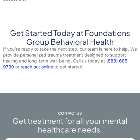
Get Started Today at Foundations
Group Behavioral Health
If you’re ready to take the next step, our team is here to help. We
provide personalized trauma treatment designed to support
healing and long-term well-being. Call us today at
(888) 685-
9730
or
reach out online
to get started.
CONTACT US
Get treatment for all your mental
healthcare needs.