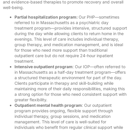
and evidence-based therapies to promote recovery and overall
well-being.
Partial hospitalization program:
Our PHP—sometimes
referred to in Massachusetts as a psychiatric day
treatment program—provides intensive, structured support
during the day while allowing clients to return home in the
evenings. This level of care includes individual therapy,
group therapy, and medication management, and is ideal
for those who need more support than traditional
outpatient care but do not require 24-hour inpatient
treatment.
I
ntensive outpatient program
: Our IOP—often referred to
in Massachusetts as a half-day treatment program—offers
a structured therapeutic environment for part of the day.
Clients participate in therapy and skill-building while
maintaining more of their daily responsibilities, making this
a strong option for those who need consistent support with
greater flexibility.
Outpatient mental health program
: Our outpatient
program provides ongoing, flexible support through
individual therapy, group sessions, and medication
management. This level of care is well-suited for
individuals who benefit from regular clinical support while