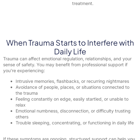
treatment.
When Trauma Starts to Interfere with
Daily Life
Trauma can affect emotional regulation, relationships, and your
sense of safety. You may benefit from professional support if
you’re experiencing:
Intrusive memories, flashbacks, or recurring nightmares
Avoidance of people, places, or situations connected to
the trauma
Feeling constantly on edge, easily startled, or unable to
relax
Emotional numbness, disconnection, or difficulty trusting
others
Trouble sleeping, concentrating, or functioning in daily life
If these symptoms are ongoing, structured support can help you