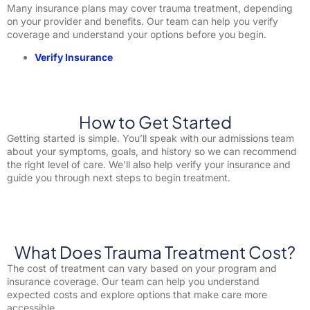
Many insurance plans may cover trauma treatment, depending
on your provider and benefits. Our team can help you verify
coverage and understand your options before you begin.
Verify Insurance
How to Get Started
Getting started is simple. You’ll speak with our admissions team
about your symptoms, goals, and history so we can recommend
the right level of care. We’ll also help verify your insurance and
guide you through next steps to begin treatment.
What Does Trauma Treatment Cost?
The cost of treatment can vary based on your program and
insurance coverage. Our team can help you understand
expected costs and explore options that make care more
accessible.