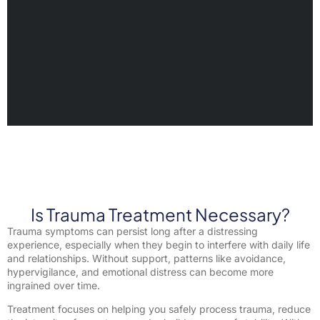
Is Trauma Treatment Necessary?
Trauma symptoms can persist long after a distressing
experience, especially when they begin to interfere with daily life
and relationships. Without support, patterns like avoidance,
hypervigilance, and emotional distress can become more
ingrained over time.
Treatment focuses on helping you safely process trauma, reduce