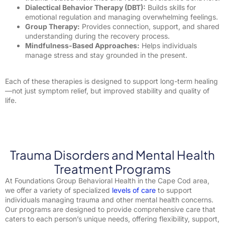
Dialectical Behavior Therapy (DBT):
Builds skills for
emotional regulation and managing overwhelming feelings.
Group Therapy:
Provides connection, support, and shared
understanding during the recovery process.
Mindfulness-Based Approaches:
Helps individuals
manage stress and stay grounded in the present.
Each of these therapies is designed to support long-term healing
—not just symptom relief, but improved stability and quality of
life.
Trauma Disorders and Mental Health
Treatment Programs
At Foundations Group Behavioral Health in the Cape Cod area,
we offer a variety of specialized
levels of care
to support
individuals managing trauma and other mental health concerns.
Our programs are designed to provide comprehensive care that
caters to each person’s unique needs, offering flexibility, support,