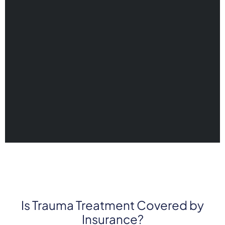
Is Trauma Treatment Covered by
Insurance?