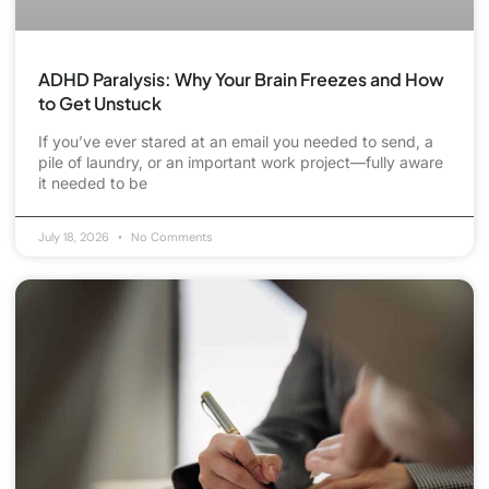
ADHD Paralysis: Why Your Brain Freezes and How
to Get Unstuck
If you’ve ever stared at an email you needed to send, a
pile of laundry, or an important work project—fully aware
it needed to be
July 18, 2026
No Comments