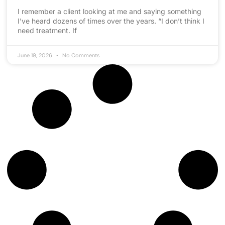
I remember a client looking at me and saying something
I’ve heard dozens of times over the years. “I don’t think I
need treatment. If
June 19, 2026
No Comments