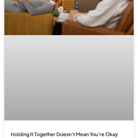
Holding It Together Doesn’t Mean You’re Okay