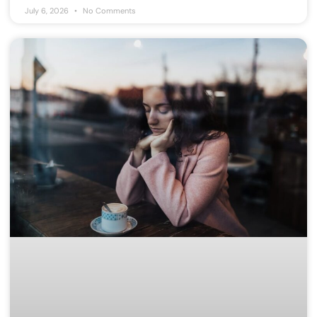
July 6, 2026
No Comments