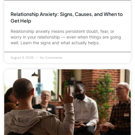
Relationship Anxiety: Signs, Causes, and When to
Get Help
Relationship anxiety means persistent doubt, fear, or
worry in your relationship — even when things are going
well. Learn the signs and what actually helps.
August 6, 2026
No Comments