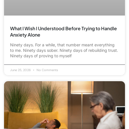
What I Wish I Understood Before Trying to Handle
Anxiety Alone
Ninety days. For a while, that number meant everything
to me. Ninety days sober. Ninety days of rebuilding trust.
Ninety days of proving to myself
June 25, 2026
No Comments