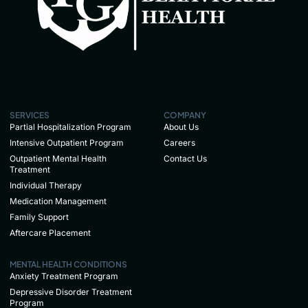
SERVICES
COMPANY
Partial Hospitalization Program
About Us
Intensive Outpatient Program
Careers
Outpatient Mental Health
Contact Us
Treatment
Individual Therapy
Medication Management
Family Support
Aftercare Placement
MENTAL HEALTH CONDITIONS
Anxiety Treatment Program
Depressive Disorder Treatment
Program