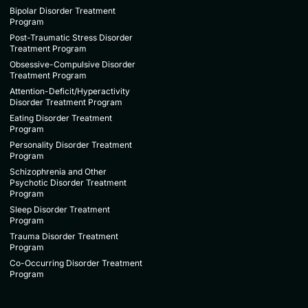
Bipolar Disorder Treatment
Program
Post-Traumatic Stress Disorder
Treatment Program
Obsessive-Compulsive Disorder
Treatment Program
Attention-Deficit/Hyperactivity
Disorder Treatment Program
Eating Disorder Treatment
Program
Personality Disorder Treatment
Program
Schizophrenia and Other
Psychotic Disorder Treatment
Program
Sleep Disorder Treatment
Program
Trauma Disorder Treatment
Program
Co-Occurring Disorder Treatment
Program