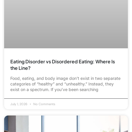
Eating Disorder vs Disordered Eating: Where Is
the Line?
Food, eating, and body image don’t exist in two separate
categories of “healthy” and “unhealthy.” Instead, they
exist on a spectrum. If you’ve been searching
July 1, 2026
No Comments