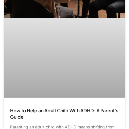
How to Help an Adult Child With ADHD: A Parent’s
Guide
Parenting an adult child with ADHD means shifting from