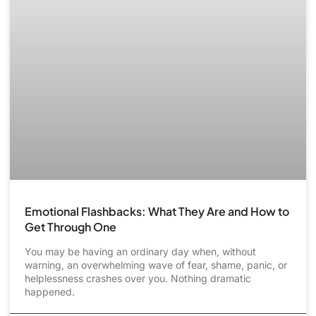
Emotional Flashbacks: What They Are and How to
Get Through One
You may be having an ordinary day when, without
warning, an overwhelming wave of fear, shame, panic, or
helplessness crashes over you. Nothing dramatic
happened.