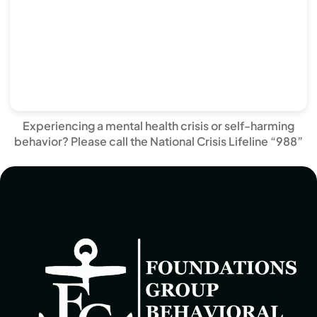
Experiencing a mental health crisis or self-harming
behavior? Please call the National Crisis Lifeline “988”