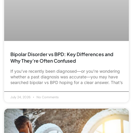
Bipolar Disorder vs BPD: Key Differences and
Why They’re Often Confused
If you’ve recently been diagnosed—or you’re wondering
whether a past diagnosis was accurate—you may have
searched bipolar vs BPD hoping for a clear answer. That’s
July 24, 2026
No Comments