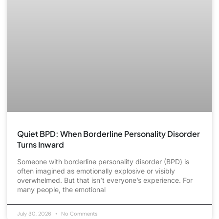
Quiet BPD: When Borderline Personality Disorder
Turns Inward
Someone with borderline personality disorder (BPD) is
often imagined as emotionally explosive or visibly
overwhelmed. But that isn’t everyone’s experience. For
many people, the emotional
July 30, 2026
No Comments