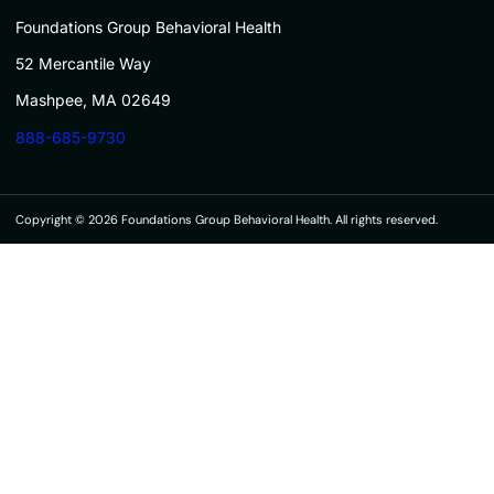
Foundations Group Behavioral Health
52 Mercantile Way
Mashpee, MA 02649
888-685-9730
Copyright © 2026 Foundations Group Behavioral Health. All rights reserved.