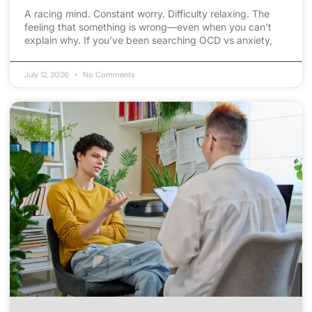
A racing mind. Constant worry. Difficulty relaxing. The
feeling that something is wrong—even when you can’t
explain why. If you’ve been searching OCD vs anxiety,
July 12, 2026
No Comments