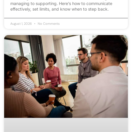
managing to supporting. Here’s how to communicate
effectively, set limits, and know when to step back.
August 1, 2026
No Comments