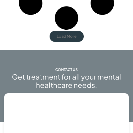
Load More
CONTACT US
Get treatment for all your mental
healthcare needs.