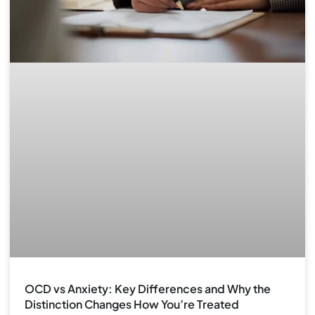
OCD vs Anxiety: Key Differences and Why the
Distinction Changes How You’re Treated