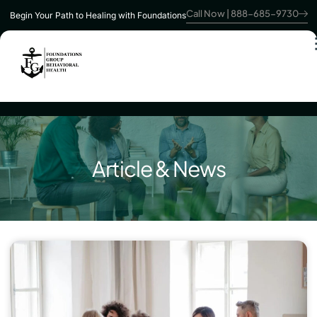
Call Now | 888-685-9730
Begin Your Path to Healing with Foundations
Article & News