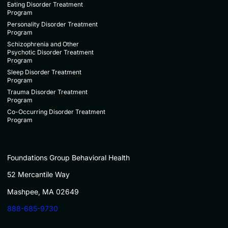
Eating Disorder Treatment
Program
Personality Disorder Treatment
Program
Schizophrenia and Other
Psychotic Disorder Treatment
Program
Sleep Disorder Treatment
Program
Trauma Disorder Treatment
Program
Co-Occurring Disorder Treatment
Program
Foundations Group Behavioral Health
52 Mercantile Way
Mashpee, MA 02649
888-685-9730