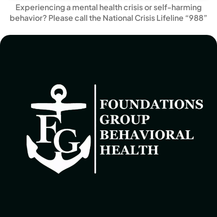
Experiencing a mental health crisis or self-harming
behavior? Please call the National Crisis Lifeline “988”