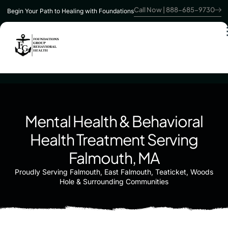
Call Now | 888-685-9730
Begin Your Path to Healing with Foundations
Mental Health & Behavioral
Health Treatment Serving
Falmouth, MA
Proudly Serving Falmouth, East Falmouth, Teaticket, Woods
Hole & Surrounding Communities