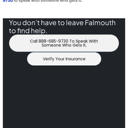
9730
to speak with someone who gets it.
You don’t have to leave Falmouth
to find help.
Call 888-685-9730 To Speak With
Someone Who Gets It.
Verify Your Insurance