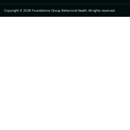
Copyright © 2026 Foundations Group Behavioral Health. All rights reserved.