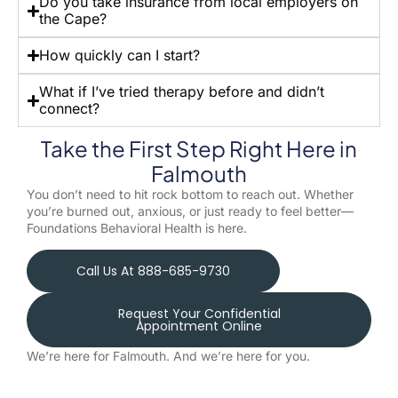
Do you take insurance from local employers on
the Cape?
How quickly can I start?
What if I’ve tried therapy before and didn’t
connect?
Take the First Step Right Here in
Falmouth
You don’t need to hit rock bottom to reach out. Whether
you’re burned out, anxious, or just ready to feel better—
Foundations Behavioral Health is here.
Call Us At 888-685-9730
Request Your Confidential
Appointment Online
We’re here for Falmouth. And we’re here for you.