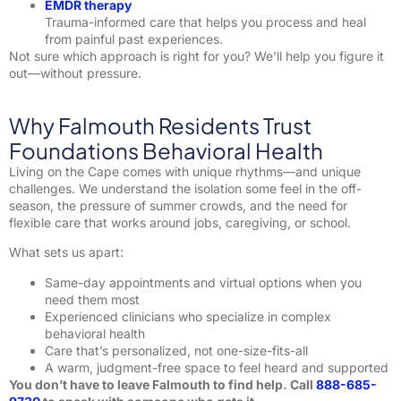
EMDR therapy
Trauma-informed care that helps you process and heal
from painful past experiences.
Not sure which approach is right for you? We’ll help you figure it
out—without pressure.
Why Falmouth Residents Trust
Foundations Behavioral Health
Living on the Cape comes with unique rhythms—and unique
challenges. We understand the isolation some feel in the off-
season, the pressure of summer crowds, and the need for
flexible care that works around jobs, caregiving, or school.
What sets us apart:
Same-day appointments and virtual options when you
need them most
Experienced clinicians who specialize in complex
behavioral health
Care that’s personalized, not one-size-fits-all
A warm, judgment-free space to feel heard and supported
You don’t have to leave Falmouth to find help. Call
888-685-