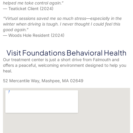
helped me take control again.”
— Teaticket Client (2024)
“Virtual sessions saved me so much stress—especially in the
winter when driving is tough. I never thought I could feel this
good again.”
— Woods Hole Resident (2024)
Visit Foundations Behavioral Health
Our treatment center is just a short drive from Falmouth and
offers a peaceful, welcoming environment designed to help you
heal.
52 Mercantile Way, Mashpee, MA 02649