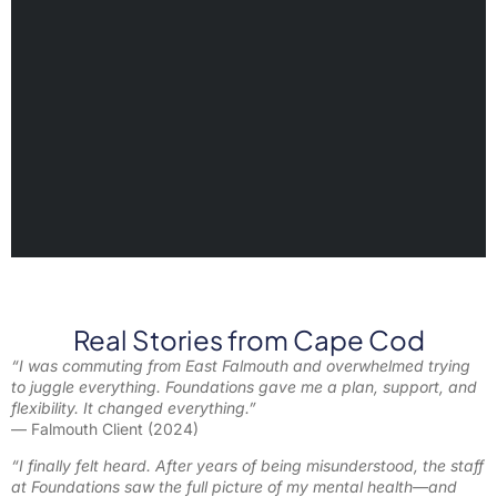
Real Stories from Cape Cod
“I was commuting from East Falmouth and overwhelmed trying
to juggle everything. Foundations gave me a plan, support, and
flexibility. It changed everything.”
— Falmouth Client (2024)
“I finally felt heard. After years of being misunderstood, the staff
at Foundations saw the full picture of my mental health—and