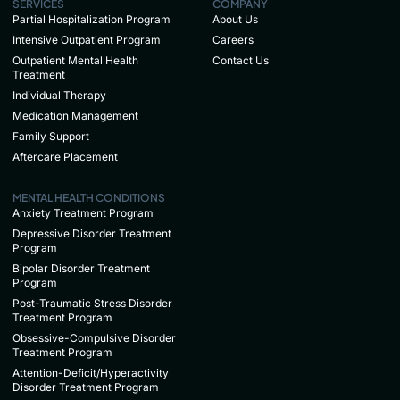
SERVICES
COMPANY
Partial Hospitalization Program
About Us
Intensive Outpatient Program
Careers
Outpatient Mental Health
Contact Us
Treatment
Individual Therapy
Medication Management
Family Support
Aftercare Placement
MENTAL HEALTH CONDITIONS
Anxiety Treatment Program
Depressive Disorder Treatment
Program
Bipolar Disorder Treatment
Program
Post-Traumatic Stress Disorder
Treatment Program
Obsessive-Compulsive Disorder
Treatment Program
Attention-Deficit/Hyperactivity
Disorder Treatment Program