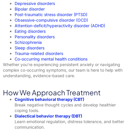
Depressive disorders
Bipolar disorder
Post-traumatic stress disorder (PTSD)
Obsessive-compulsive disorder (OCD)
Attention-deficit/hyperactivity disorder (ADHD)
Eating disorders
Personality disorders
Schizophrenia
Sleep disorders
Trauma-related disorders
Co-occurring mental health conditions
Whether you’re experiencing persistent anxiety or navigating
complex co-occurring symptoms, our team is here to help with
understanding, evidence-based care.
How We Approach Treatment
Cognitive behavioral therapy (CBT)
Break negative thought cycles and develop healthier
coping tools.
Dialectical behavior therapy (DBT)
Learn emotional regulation, distress tolerance, and better
communication.