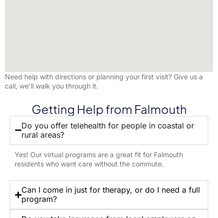
Need help with directions or planning your first visit? Give us a
call, we’ll walk you through it.
Getting Help from Falmouth
Do you offer telehealth for people in coastal or
rural areas?
Yes! Our virtual programs are a great fit for Falmouth
residents who want care without the commute.
Can I come in just for therapy, or do I need a full
program?