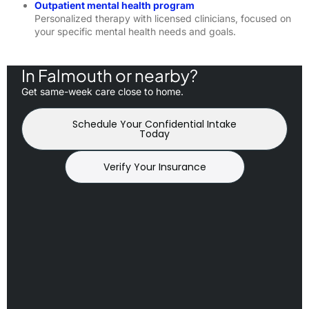
Outpatient mental health program
Personalized therapy with licensed clinicians, focused on
your specific mental health needs and goals.
In Falmouth or nearby?
Get same-week care close to home.
Schedule Your Confidential Intake
Today
Verify Your Insurance