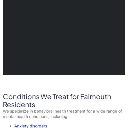
Conditions We Treat for Falmouth
Residents
We specialize in behavioral health treatment for a wide range of
mental health conditions, including:
Anxiety disorders