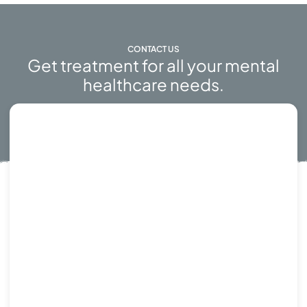
CONTACT US
Get treatment for all your mental
healthcare needs.