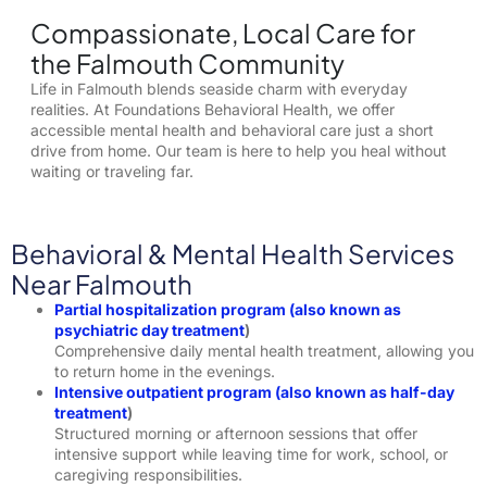
Compassionate, Local Care for
the Falmouth Community
Life in Falmouth blends seaside charm with everyday
realities. At Foundations Behavioral Health, we offer
accessible mental health and behavioral care just a short
drive from home. Our team is here to help you heal without
waiting or traveling far.
Behavioral & Mental Health Services
Near Falmouth
Partial hospitalization program
(also known as
p
sychiatric day treatment
)
Comprehensive daily mental health treatment, allowing you
to return home in the evenings.
Intensive outpatient program
(also known as h
alf-day
treatment
)
Structured morning or afternoon sessions that offer
intensive support while leaving time for work, school, or
caregiving responsibilities.