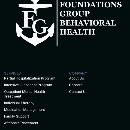
SERVICES
COMPANY
Partial Hospitalization Program
About Us
Intensive Outpatient Program
Careers
Outpatient Mental Health
Contact Us
Treatment
Individual Therapy
Medication Management
Family Support
Aftercare Placement