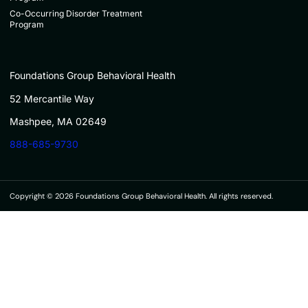
Co-Occurring Disorder Treatment
Program
Foundations Group Behavioral Health
52 Mercantile Way
Mashpee, MA 02649
888-685-9730
Copyright © 2026 Foundations Group Behavioral Health. All rights reserved.