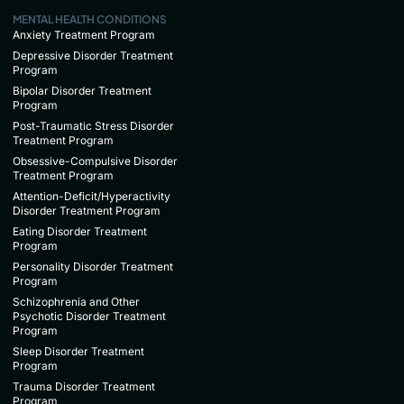
MENTAL HEALTH CONDITIONS
Anxiety Treatment Program
Depressive Disorder Treatment
Program
Bipolar Disorder Treatment
Program
Post-Traumatic Stress Disorder
Treatment Program
Obsessive-Compulsive Disorder
Treatment Program
Attention-Deficit/Hyperactivity
Disorder Treatment Program
Eating Disorder Treatment
Program
Personality Disorder Treatment
Program
Schizophrenia and Other
Psychotic Disorder Treatment
Program
Sleep Disorder Treatment
Program
Trauma Disorder Treatment
Program