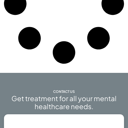
CONTACT US
Get treatment for all your mental
healthcare needs.