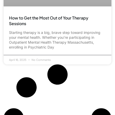
How to Get the Most Out of Your Therapy
Sessions
Starting therapy is a big, brave step toward improving
your mental health. Whether you’re participating in
Outpatient Mental Health Therapy Massachusetts,
enrolling in Psychiatric Day
April 16, 2025
No Comments