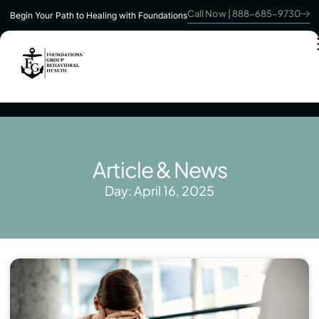
Call Now | 888-685-9730
Begin Your Path to Healing with Foundations
Article & News
Day: April 16, 2025