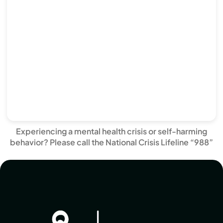
Experiencing a mental health crisis or self-harming
behavior? Please call the National Crisis Lifeline “988”