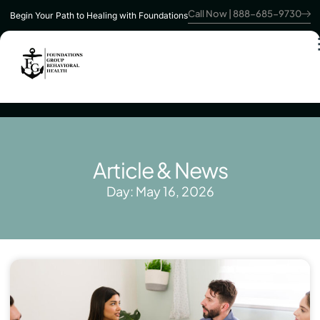
Call Now | 888-685-9730
Begin Your Path to Healing with Foundations
Article & News
Day: May 16, 2026