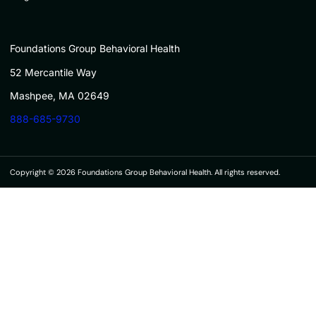
Foundations Group Behavioral Health
52 Mercantile Way
Mashpee, MA 02649
888-685-9730
Copyright © 2026 Foundations Group Behavioral Health. All rights reserved.