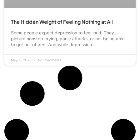
The Hidden Weight of Feeling Nothing at All
Some people expect depression to feel loud. They
picture nonstop crying, panic attacks, or not being able
to get out of bed. And while depression
May 16, 2026
No Comments