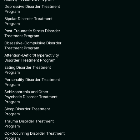
Depressive Disorder Treatment
Program
Bipolar Disorder Treatment
Program
Post-Traumatic Stress Disorder
Treatment Program
Obsessive-Compulsive Disorder
Treatment Program
Attention-Deficit/Hyperactivity
Disorder Treatment Program
Eating Disorder Treatment
Program
Personality Disorder Treatment
Program
Schizophrenia and Other
Psychotic Disorder Treatment
Program
Sleep Disorder Treatment
Program
Trauma Disorder Treatment
Program
Co-Occurring Disorder Treatment
Program