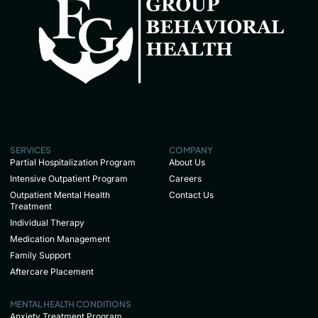
SERVICES
COMPANY
Partial Hospitalization Program
About Us
Intensive Outpatient Program
Careers
Outpatient Mental Health
Contact Us
Treatment
Individual Therapy
Medication Management
Family Support
Aftercare Placement
MENTAL HEALTH CONDITIONS
Anxiety Treatment Program