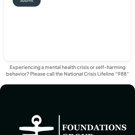
Submit
Experiencing a mental health crisis or self-harming
behavior? Please call the National Crisis Lifeline “988”