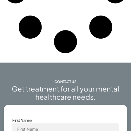
CONTACT US
Get treatment for all your mental
healthcare needs.
First Name