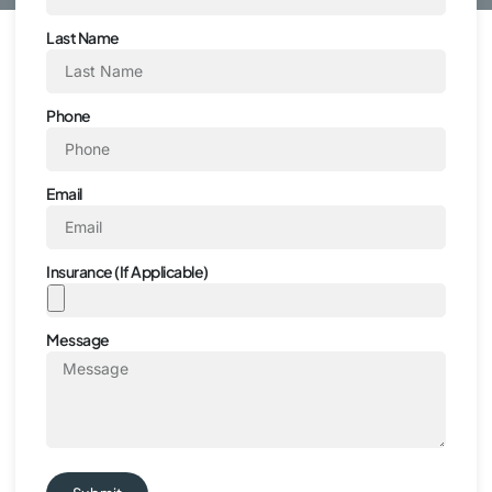
Last Name
Phone
Email
Insurance (If Applicable)
Message