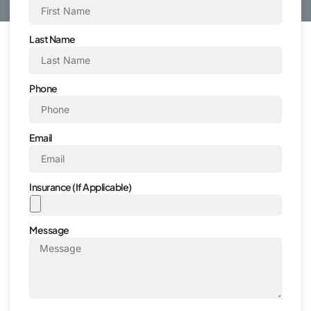
Last Name
Phone
Email
Insurance (If Applicable)
Message