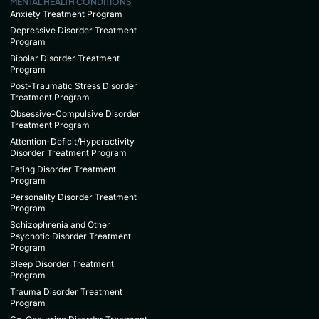
MENTAL HEALTH CONDITIONS
Anxiety Treatment Program
Depressive Disorder Treatment
Program
Bipolar Disorder Treatment
Program
Post-Traumatic Stress Disorder
Treatment Program
Obsessive-Compulsive Disorder
Treatment Program
Attention-Deficit/Hyperactivity
Disorder Treatment Program
Eating Disorder Treatment
Program
Personality Disorder Treatment
Program
Schizophrenia and Other
Psychotic Disorder Treatment
Program
Sleep Disorder Treatment
Program
Trauma Disorder Treatment
Program