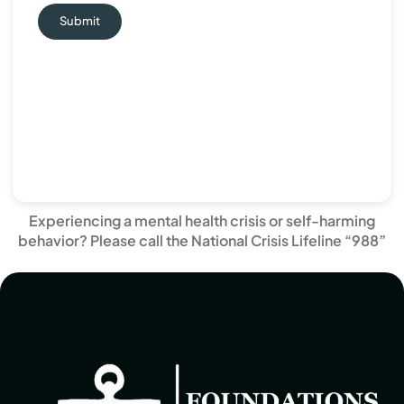
Submit
Experiencing a mental health crisis or self-harming
behavior? Please call the National Crisis Lifeline “988”