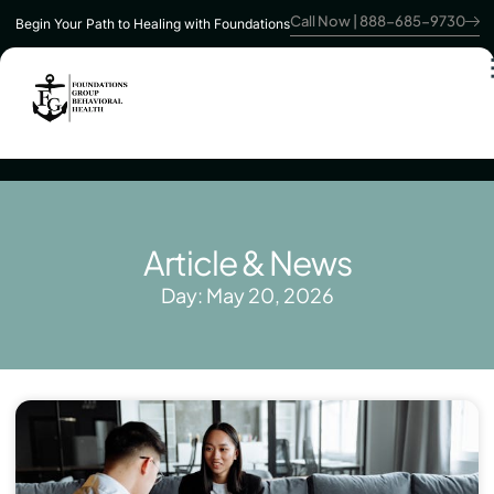
Call Now | 888-685-9730
Begin Your Path to Healing with Foundations
Article & News
Day: May 20, 2026