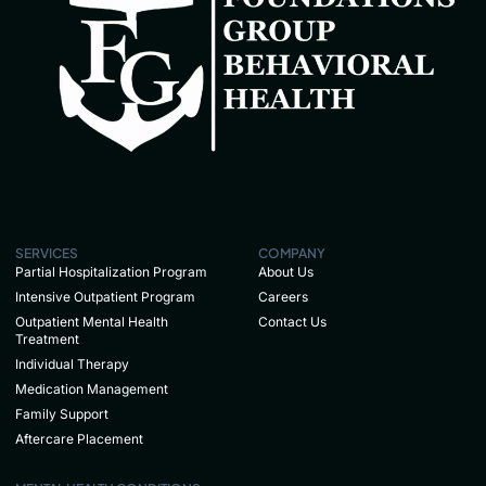
SERVICES
COMPANY
Partial Hospitalization Program
About Us
Intensive Outpatient Program
Careers
Outpatient Mental Health
Contact Us
Treatment
Individual Therapy
Medication Management
Family Support
Aftercare Placement