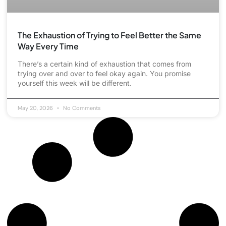
The Exhaustion of Trying to Feel Better the Same
Way Every Time
There’s a certain kind of exhaustion that comes from
trying over and over to feel okay again. You promise
yourself this week will be different.
May 20, 2026
No Comments