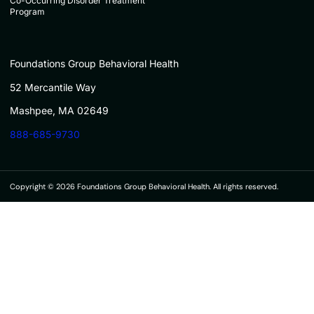
Co-Occurring Disorder Treatment
Program
Foundations Group Behavioral Health
52 Mercantile Way
Mashpee, MA 02649
888-685-9730
Copyright © 2026 Foundations Group Behavioral Health. All rights reserved.