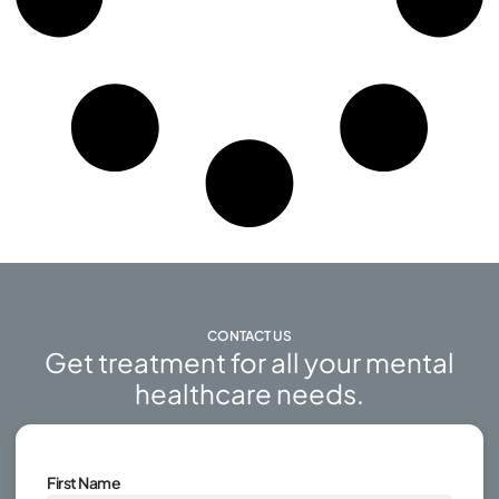
CONTACT US
Get treatment for all your mental
healthcare needs.
First Name