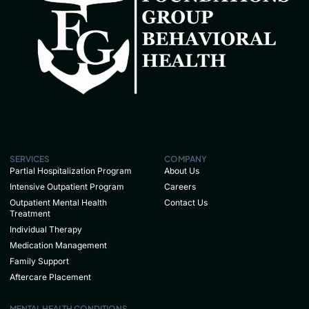
SERVICES
COMPANY
Partial Hospitalization Program
About Us
Intensive Outpatient Program
Careers
Outpatient Mental Health
Contact Us
Treatment
Individual Therapy
Medication Management
Family Support
Aftercare Placement
MENTAL HEALTH CONDITIONS