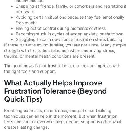
inconveniences
Snapping at friends, family, or coworkers and regretting it
afterward
Avoiding certain situations because they feel emotionally
“too much”
Feeling out of control during moments of stress
Becoming stuck in cycles of anger, anxiety, or shutdown
Struggling to calm down once frustration starts building
If these patterns sound familiar, you are not alone. Many people
struggle with frustration tolerance when underlying stress,
trauma, or mental health conditions are present.
The good news is that frustration tolerance can improve with
the right tools and support.
What Actually Helps Improve
Frustration Tolerance (Beyond
Quick Tips)
Breathing exercises, mindfulness, and patience-building
techniques can all help in the moment. But when frustration
feels constant or overwhelming, deeper support is often what
creates lasting change.