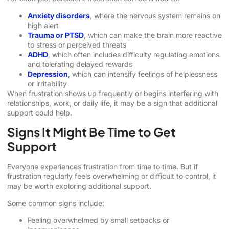
Anxiety disorders
, where the nervous system remains on
high alert
Trauma or PTSD
, which can make the brain more reactive
to stress or perceived threats
ADHD
, which often includes difficulty regulating emotions
and tolerating delayed rewards
Depression
, which can intensify feelings of helplessness
or irritability
When frustration shows up frequently or begins interfering with
relationships, work, or daily life, it may be a sign that additional
support could help.
Signs It Might Be Time to Get
Support
Everyone experiences frustration from time to time. But if
frustration regularly feels overwhelming or difficult to control, it
may be worth exploring additional support.
Some common signs include:
Feeling overwhelmed by small setbacks or