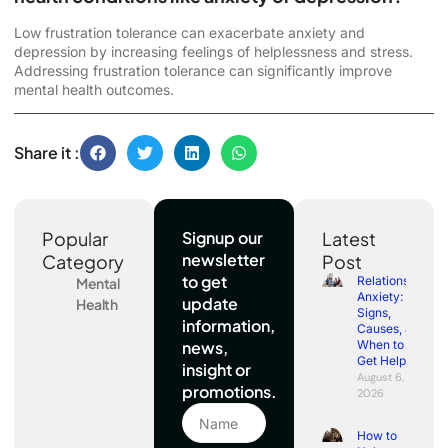
Low frustration tolerance can exacerbate anxiety and
depression by increasing feelings of helplessness and stress.
Addressing frustration tolerance can significantly improve
mental health outcomes.
Share it :
Popular
Signup our
Latest
newsletter
Category
Post
to get
Relationship
Mental
Anxiety:
update
Health
Signs,
information,
Causes, and
news,
When to
Get Help
insight or
August 6,
promotions.
2026
How to