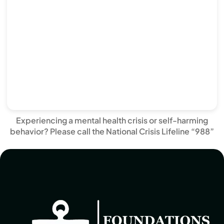
Experiencing a mental health crisis or self-harming
behavior? Please call the National Crisis Lifeline “988”