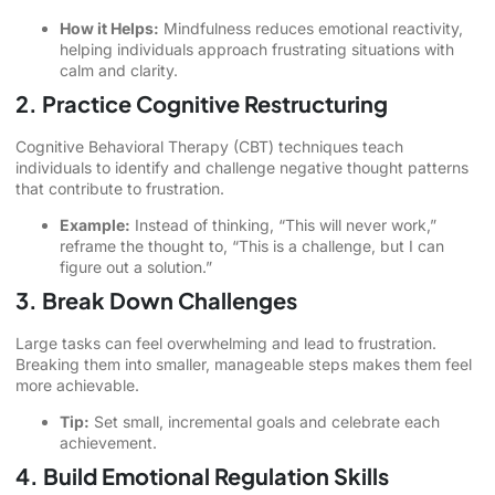
How it Helps:
Mindfulness reduces emotional reactivity,
helping individuals approach frustrating situations with
calm and clarity.
2. Practice Cognitive Restructuring
Cognitive Behavioral Therapy (CBT) techniques teach
individuals to identify and challenge negative thought patterns
that contribute to frustration.
Example:
Instead of thinking, “This will never work,”
reframe the thought to, “This is a challenge, but I can
figure out a solution.”
3. Break Down Challenges
Large tasks can feel overwhelming and lead to frustration.
Breaking them into smaller, manageable steps makes them feel
more achievable.
Tip:
Set small, incremental goals and celebrate each
achievement.
4. Build Emotional Regulation Skills