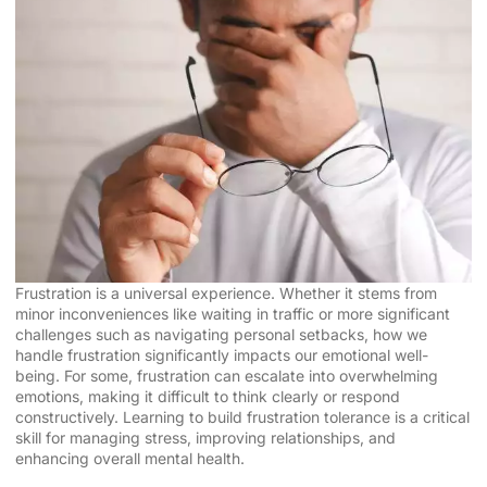
Frustration is a universal experience. Whether it stems from
minor inconveniences like waiting in traffic or more significant
challenges such as navigating personal setbacks, how we
handle frustration significantly impacts our emotional well-
being. For some, frustration can escalate into overwhelming
emotions, making it difficult to think clearly or respond
constructively. Learning to build frustration tolerance is a critical
skill for managing stress, improving relationships, and
enhancing overall mental health.