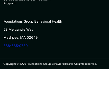
Program
Foundations Group Behavioral Health
52 Mercantile Way
Mashpee, MA 02649
888-685-9730
Copyright © 2026 Foundations Group Behavioral Health. All rights reserved.