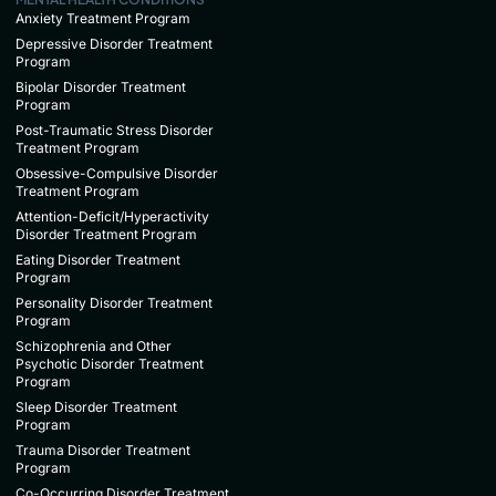
Anxiety Treatment Program
Depressive Disorder Treatment
Program
Bipolar Disorder Treatment
Program
Post-Traumatic Stress Disorder
Treatment Program
Obsessive-Compulsive Disorder
Treatment Program
Attention-Deficit/Hyperactivity
Disorder Treatment Program
Eating Disorder Treatment
Program
Personality Disorder Treatment
Program
Schizophrenia and Other
Psychotic Disorder Treatment
Program
Sleep Disorder Treatment
Program
Trauma Disorder Treatment
Program
Co-Occurring Disorder Treatment