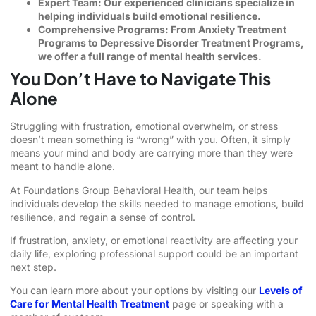
Expert Team: Our experienced clinicians specialize in
helping individuals build emotional resilience.
Comprehensive Programs: From Anxiety Treatment
Programs to Depressive Disorder Treatment Programs,
we offer a full range of mental health services.
You Don’t Have to Navigate This
Alone
Struggling with frustration, emotional overwhelm, or stress
doesn’t mean something is “wrong” with you. Often, it simply
means your mind and body are carrying more than they were
meant to handle alone.
At Foundations Group Behavioral Health, our team helps
individuals develop the skills needed to manage emotions, build
resilience, and regain a sense of control.
If frustration, anxiety, or emotional reactivity are affecting your
daily life, exploring professional support could be an important
next step.
You can learn more about your options by visiting our
Levels of
Care for Mental Health Treatment
page or speaking with a