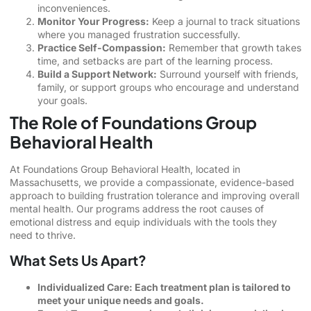
inconveniences.
Monitor Your Progress:
Keep a journal to track situations
where you managed frustration successfully.
Practice Self-Compassion:
Remember that growth takes
time, and setbacks are part of the learning process.
Build a Support Network:
Surround yourself with friends,
family, or support groups who encourage and understand
your goals.
The Role of Foundations Group
Behavioral Health
At Foundations Group Behavioral Health, located in
Massachusetts, we provide a compassionate, evidence-based
approach to building frustration tolerance and improving overall
mental health. Our programs address the root causes of
emotional distress and equip individuals with the tools they
need to thrive.
What Sets Us Apart?
Individualized Care: Each treatment plan is tailored to
meet your unique needs and goals.