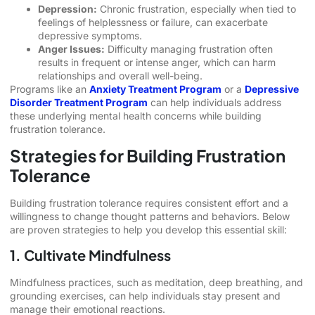
Depression:
Chronic frustration, especially when tied to
feelings of helplessness or failure, can exacerbate
depressive symptoms.
Anger Issues:
Difficulty managing frustration often
results in frequent or intense anger, which can harm
relationships and overall well-being.
Programs like an
Anxiety Treatment Program
or a
Depressive
Disorder Treatment Program
can help individuals address
these underlying mental health concerns while building
frustration tolerance.
Strategies for Building Frustration
Tolerance
Building frustration tolerance requires consistent effort and a
willingness to change thought patterns and behaviors. Below
are proven strategies to help you develop this essential skill:
1. Cultivate Mindfulness
Mindfulness practices, such as meditation, deep breathing, and
grounding exercises, can help individuals stay present and
manage their emotional reactions.