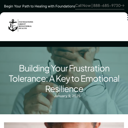
Call Now | 888-685-9730
Begin Your Path to Healing with Foundations
Building Your Frustration
Tolerance: A Key to Emotional
Resilience
January 9, 2025