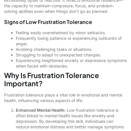
excessively upset or reactive. It reflects emotional resilience—
the capacity to maintain composure, focus, and problem-
solving abilities even when things don’t go as planned.
Signs of Low Frustration Tolerance
Feeling easily overwhelmed by minor setbacks.
Frequently losing patience or experiencing outbursts of
anger.
Avoiding challenging tasks or situations.
Struggling to adapt to unexpected changes.
Experiencing heightened anxiety or depressive symptoms
when faced with obstacles.
Why Is Frustration Tolerance
Important?
Frustration tolerance plays a vital role in emotional and mental
health, influencing various aspects of life:
Enhanced Mental Health:
Low frustration tolerance is
often linked to mental health issues like anxiety and
depression. By developing this skill, individuals can
reduce emotional distress and better manage symptoms