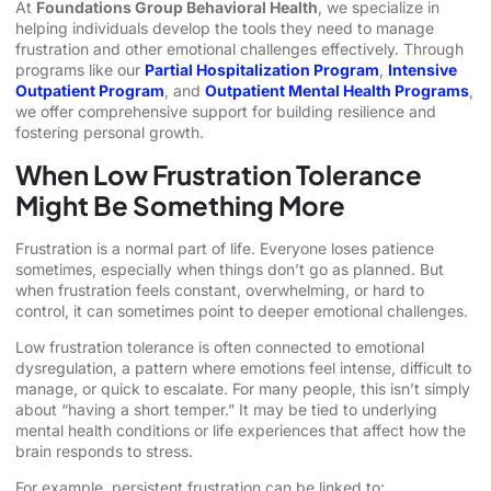
At
Foundations Group Behavioral Health
, we specialize in
helping individuals develop the tools they need to manage
frustration and other emotional challenges effectively. Through
programs like our
Partial Hospitalization Program
,
Intensive
Outpatient Program
, and
Outpatient Mental Health Programs
,
we offer comprehensive support for building resilience and
fostering personal growth.
When Low Frustration Tolerance
Might Be Something More
Frustration is a normal part of life. Everyone loses patience
sometimes, especially when things don’t go as planned. But
when frustration feels constant, overwhelming, or hard to
control, it can sometimes point to deeper emotional challenges.
Low frustration tolerance is often connected to emotional
dysregulation, a pattern where emotions feel intense, difficult to
manage, or quick to escalate. For many people, this isn’t simply
about “having a short temper.” It may be tied to underlying
mental health conditions or life experiences that affect how the
brain responds to stress.
For example, persistent frustration can be linked to: