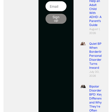
Help an
Adult
Child
With
Sign
ADHD: A
up
Parent’s
Guide
August 1,
2026
Quiet BPD:
When
Borderline
Personality
Disorder
Turns
Inward
July 30,
2026
Bipolar
Disorder vs
BPD: Key
Differences
and Why
They’re
Often