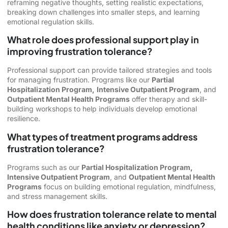
reframing negative thoughts, setting realistic expectations,
breaking down challenges into smaller steps, and learning
emotional regulation skills.
What role does professional support play in
improving frustration tolerance?
Professional support can provide tailored strategies and tools
for managing frustration. Programs like our
Partial
Hospitalization Program,
Intensive Outpatient Program
, and
Outpatient Mental Health Programs
offer therapy and skill-
building workshops to help individuals develop emotional
resilience.
What types of treatment programs address
frustration tolerance?
Programs such as our
Partial Hospitalization Program,
Intensive Outpatient Program
, and
Outpatient Mental Health
Programs
focus on building emotional regulation, mindfulness,
and stress management skills.
How does frustration tolerance relate to mental
health conditions like anxiety or depression?