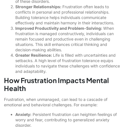
of these disorders.
Stronger Relationships:
Frustration often leads to
conflicts in personal and professional relationships.
Building tolerance helps individuals communicate
effectively and maintain harmony in their interactions.
Improved Productivity and Problem-Solving:
When
frustration is managed constructively, individuals can
remain focused and productive even in challenging
situations. This skill enhances critical thinking and
decision-making abilities.
Greater Resilience:
Life is filled with uncertainties and
setbacks. A high level of frustration tolerance equips
individuals to navigate these challenges with confidence
and adaptability.
How Frustration Impacts Mental
Health
Frustration, when unmanaged, can lead to a cascade of
emotional and behavioral challenges. For example:
Anxiety:
Persistent frustration can heighten feelings of
worry and fear, contributing to generalized anxiety
disorder.