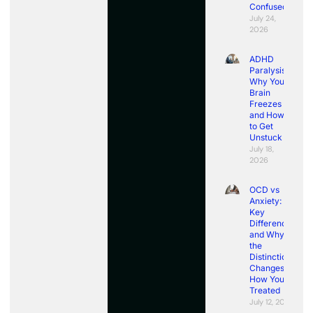
Confused
July 24,
2026
ADHD
Paralysis:
Why Your
Brain
Freezes
and How
to Get
Unstuck
July 18,
2026
OCD vs
Anxiety:
Key
Differences
and Why
the
Distinction
Changes
How You’re
Treated
July 12, 2026