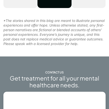
*The stories shared in this blog are meant to illustrate personal
experiences and offer hope. Unless otherwise stated, any first-
person narratives are fictional or blended accounts of others’
personal experiences. Everyone’s journey is unique, and this
post does not replace medical advice or guarantee outcomes.
Please speak with a licensed provider for help.
CONTACT US
Get treatment for all your mental
healthcare needs.