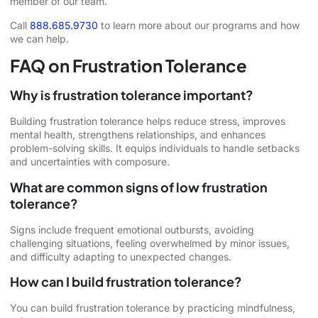
member of our team.
Call
888.685.9730
to learn more about our programs and how
we can help.
FAQ on Frustration Tolerance
Why is frustration tolerance important?
Building frustration tolerance helps reduce stress, improves
mental health, strengthens relationships, and enhances
problem-solving skills. It equips individuals to handle setbacks
and uncertainties with composure.
What are common signs of low frustration
tolerance?
Signs include frequent emotional outbursts, avoiding
challenging situations, feeling overwhelmed by minor issues,
and difficulty adapting to unexpected changes.
How can I build frustration tolerance?
You can build frustration tolerance by practicing mindfulness,