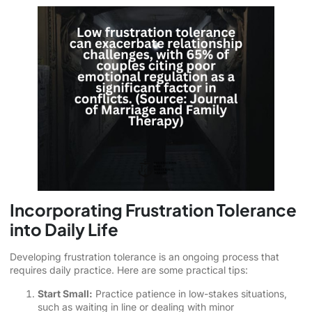
Incorporating Frustration Tolerance
into Daily Life
Developing frustration tolerance is an ongoing process that
requires daily practice. Here are some practical tips:
Start Small:
Practice patience in low-stakes situations,
such as waiting in line or dealing with minor