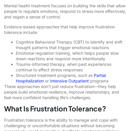
Mental health treatment focuses on building the skills that allow
people to regulate emotions, respond to stress more effectively,
and regain a sense of control.
Evidence-based approaches that help improve frustration
tolerance include:
Cognitive Behavioral Therapy (CBT) to identify and shift
thought patterns that trigger emotional reactions
Emotional regulation training, which helps people slow
down reactions and respond more intentionally
Trauma-informed therapy, when past experiences
continue to affect stress responses
Structured treatment programs, such as
Partial
Hospitalization
or
Intensive Outpatient
programs
These approaches don’t just reduce frustration—they help
people build emotional resilience, improve relationships, and
feel more confident handling life’s challenges.
What Is Frustration Tolerance?
Frustration tolerance is the ability to manage and cope with
challenging or uncomfortable situations without becoming