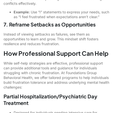
conflicts effectively.
Example:
Use “I” statements to express your needs, such
as “I feel frustrated when expectations aren’t clear.”
7. Reframe Setbacks as Opportunities
Instead of viewing setbacks as failures, see them as
opportunities to learn and grow. This mindset shift fosters
resilience and reduces frustration.
How Professional Support Can Help
While self-help strategies are effective, professional support
can provide additional tools and guidance for individuals
struggling with chronic frustration. At Foundations Group
Behavioral Health, we offer tailored programs to help individuals
build frustration tolerance and address underlying mental health
challenges:
Partial Hospitalization/Psychiatric Day
Treatment
Designed for individuals needing intensive care for