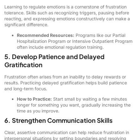
Learning to regulate emotions is a cornerstone of frustration
tolerance. Skills such as recognizing triggers, pausing before
reacting, and expressing emotions constructively can make a
significant difference.
Recommended Resources:
Programs like our Partial
Hospitalization Program or Intensive Outpatient Program
often include emotional regulation training.
5. Develop Patience and Delayed
Gratification
Frustration often arises from an inability to delay rewards or
results. Practicing delayed gratification helps build patience
and long-term focus.
How to Practice:
Start small by waiting a few minutes
longer for something you want, gradually increasing the
time as you improve.
6. Strengthen Communication Skills
Clear, assertive communication can help reduce frustration in
interpersonal situations by setting boundaries and resolving