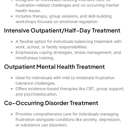
frustration-related challenges and co-occurring mental
health issues.
Includes therapy, group sessions, and skill-building
workshops focused on emotional regulation.
Intensive Outpatient/Half-Day Treatment
A flexible option for individuals balancing treatment with
work, school, or family responsibilities.
Emphasizes coping strategies, stress management, and
mindfulness training.
Outpatient Mental Health Treatment
Ideal for individuals with mild to moderate frustration
tolerance challenges.
Offers evidence-based therapies like CBT, group support,
and psychoeducation.
Co-Occurring Disorder Treatment
Provides comprehensive care for individuals managing
frustration alongside conditions like anxiety, depression,
or substance use disorders.