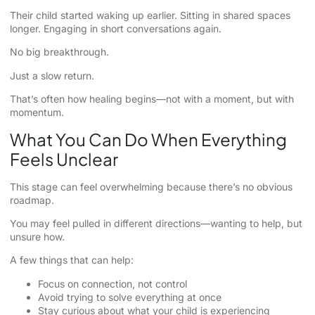
Their child started waking up earlier. Sitting in shared spaces
longer. Engaging in short conversations again.
No big breakthrough.
Just a slow return.
That’s often how healing begins—not with a moment, but with
momentum.
What You Can Do When Everything
Feels Unclear
This stage can feel overwhelming because there’s no obvious
roadmap.
You may feel pulled in different directions—wanting to help, but
unsure how.
A few things that can help:
Focus on connection, not control
Avoid trying to solve everything at once
Stay curious about what your child is experiencing