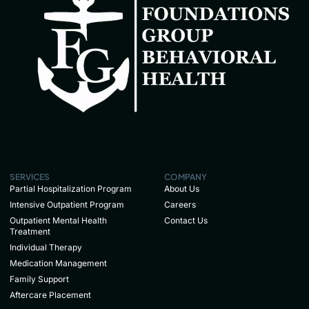
SERVICES
COMPANY
Partial Hospitalization Program
About Us
Intensive Outpatient Program
Careers
Outpatient Mental Health
Contact Us
Treatment
Individual Therapy
Medication Management
Family Support
Aftercare Placement