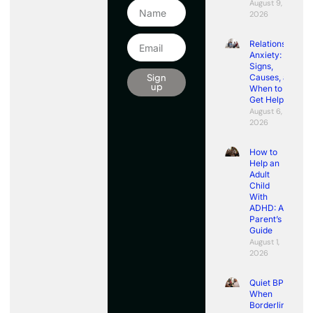
August 9,
2026
Relationship
Anxiety:
Signs,
Sign
Causes, and
up
When to
Get Help
August 6,
2026
How to
Help an
Adult
Child
With
ADHD: A
Parent’s
Guide
August 1,
2026
Quiet BPD:
When
Borderline