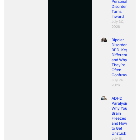
Personality
Disorder
Turns
Inward
July 30,
2026
Bipolar
Disorder vs
BPD: Key
Differences
and Why
They’re
Often
Confused
July 24,
2026
ADHD
Paralysis:
Why Your
Brain
Freezes
and How
to Get
Unstuck
July 18,