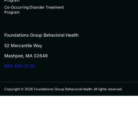
Program
Co-Occurring Disorder Treatment
Program
Foundations Group Behavioral Health
52 Mercantile Way
Mashpee, MA 02649
888-685-9730
Copyright © 2026 Foundations Group Behavioral Health. All rights reserved.