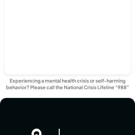
Experiencing a mental health crisis or self-harming
behavior? Please call the National Crisis Lifeline “988”