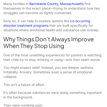
Many families in
Barnstable County, Massachusetts
find
themselves in this exact place—trying to understand how two
struggles can become so tightly connected.
Early on, it can help to explore options like
co-occurring
disorder treatment programs
that are built specifically for
situations where emotional health and substance use overlap.
Why Things Don’t Always Improve
When They Stop Using
One of the most unsettling experiences for parents is watching
their child try to stop drinking or using—and then seem worse.
You might expect relief. Instead, you see deeper sadness.
Irritability. Anxiety. Sometimes even a sense of emotional
collapse.
This isn’t a failure of effort.
It’s often because substances were doing something important
in the background.
They were numbing pain.