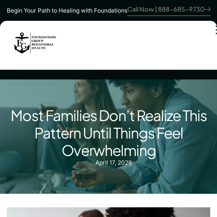
Call Now | 888-685-9730
Begin Your Path to Healing with Foundations
Most Families Don’t Realize This
Pattern Until Things Feel
Overwhelming
April 17, 2026