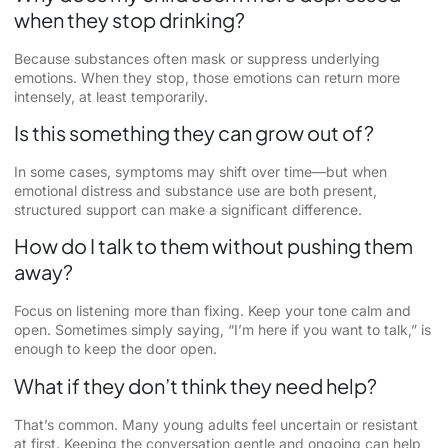
when they stop drinking?
Because substances often mask or suppress underlying
emotions. When they stop, those emotions can return more
intensely, at least temporarily.
Is this something they can grow out of?
In some cases, symptoms may shift over time—but when
emotional distress and substance use are both present,
structured support can make a significant difference.
How do I talk to them without pushing them
away?
Focus on listening more than fixing. Keep your tone calm and
open. Sometimes simply saying, “I’m here if you want to talk,” is
enough to keep the door open.
What if they don’t think they need help?
That’s common. Many young adults feel uncertain or resistant
at first. Keeping the conversation gentle and ongoing can help