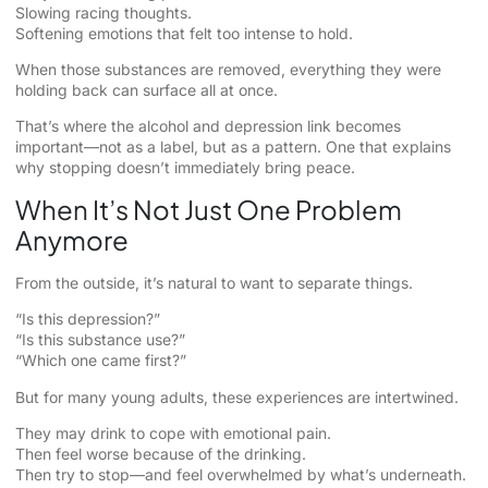
Slowing racing thoughts.
Softening emotions that felt too intense to hold.
When those substances are removed, everything they were
holding back can surface all at once.
That’s where the alcohol and depression link becomes
important—not as a label, but as a pattern. One that explains
why stopping doesn’t immediately bring peace.
When It’s Not Just One Problem
Anymore
From the outside, it’s natural to want to separate things.
“Is this depression?”
“Is this substance use?”
“Which one came first?”
But for many young adults, these experiences are intertwined.
They may drink to cope with emotional pain.
Then feel worse because of the drinking.
Then try to stop—and feel overwhelmed by what’s underneath.