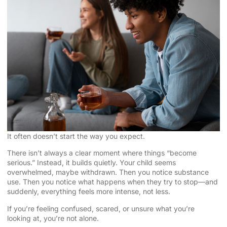
It often doesn’t start the way you expect.
There isn’t always a clear moment where things “become
serious.” Instead, it builds quietly. Your child seems
overwhelmed, maybe withdrawn. Then you notice substance
use. Then you notice what happens when they try to stop—and
suddenly, everything feels more intense, not less.
If you’re feeling confused, scared, or unsure what you’re
looking at, you’re not alone.