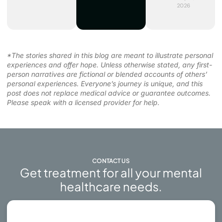
2026
*The stories shared in this blog are meant to illustrate personal
experiences and offer hope. Unless otherwise stated, any first-
person narratives are fictional or blended accounts of others’
personal experiences. Everyone’s journey is unique, and this
post does not replace medical advice or guarantee outcomes.
Please speak with a licensed provider for help.
CONTACT US
Get treatment for all your mental
healthcare needs.