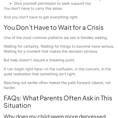
Give yourself permission to seek support too
You don’t have to carry this alone.
And you don’t have to get everything right.
You Don’t Have to Wait for a Crisis
One of the most common patterns we see is families waiting.
Waiting for certainty. Waiting for things to become more serious.
Waiting for a moment that makes the decision obvious.
But help doesn’t require a breaking point.
It can begin right here—in the confusion, in the concern, in the
quiet realization that something isn’t right.
Reaching out earlier often makes the path forward clearer, not
harder.
FAQs: What Parents Often Ask in This
Situation
Why does my child seem more depressed