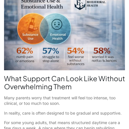
What Support Can Look Like Without
Overwhelming Them
Many parents worry that treatment will feel too intense, too
clinical, or too much too soon.
In reality, care is often designed to be gradual and supportive.
For some young adults, that means structured daytime care a
few days a week. A place where they can begin rebuilding