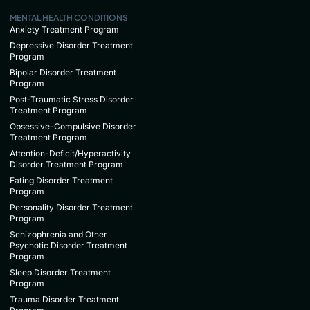
MENTAL HEALTH CONDITIONS
Anxiety Treatment Program
Depressive Disorder Treatment
Program
Bipolar Disorder Treatment
Program
Post-Traumatic Stress Disorder
Treatment Program
Obsessive-Compulsive Disorder
Treatment Program
Attention-Deficit/Hyperactivity
Disorder Treatment Program
Eating Disorder Treatment
Program
Personality Disorder Treatment
Program
Schizophrenia and Other
Psychotic Disorder Treatment
Program
Sleep Disorder Treatment
Program
Trauma Disorder Treatment