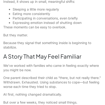
Instead, it shows up in small, meaningful shifts:
Sleeping a little more regularly
Eating more consistently
Participating in conversations, even briefly
Expressing emotion instead of shutting down
These moments can be easy to overlook.
But they matter.
Because they signal that something inside is beginning to
stabilize.
A Story That May Feel Familiar
We’ve worked with families who came in feeling exactly where
you might be now.
One parent described their child as “there, but not really there.”
Withdrawn. Exhausted. Using substances to cope—but feeling
worse each time they tried to stop.
At first, nothing changed dramatically.
But over a few weeks, they noticed small things.