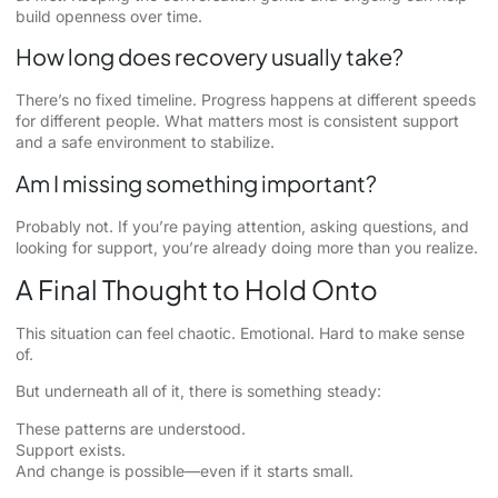
build openness over time.
How long does recovery usually take?
There’s no fixed timeline. Progress happens at different speeds
for different people. What matters most is consistent support
and a safe environment to stabilize.
Am I missing something important?
Probably not. If you’re paying attention, asking questions, and
looking for support, you’re already doing more than you realize.
A Final Thought to Hold Onto
This situation can feel chaotic. Emotional. Hard to make sense
of.
But underneath all of it, there is something steady:
These patterns are understood.
Support exists.
And change is possible—even if it starts small.