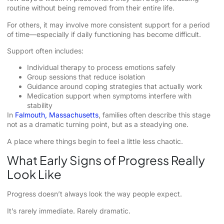
routine without being removed from their entire life.
For others, it may involve more consistent support for a period
of time—especially if daily functioning has become difficult.
Support often includes:
Individual therapy to process emotions safely
Group sessions that reduce isolation
Guidance around coping strategies that actually work
Medication support when symptoms interfere with
stability
In
Falmouth, Massachusetts
, families often describe this stage
not as a dramatic turning point, but as a steadying one.
A place where things begin to feel a little less chaotic.
What Early Signs of Progress Really
Look Like
Progress doesn’t always look the way people expect.
It’s rarely immediate. Rarely dramatic.