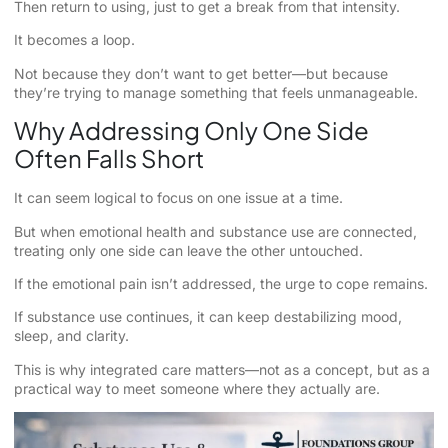
Then return to using, just to get a break from that intensity.
It becomes a loop.
Not because they don’t want to get better—but because
they’re trying to manage something that feels unmanageable.
Why Addressing Only One Side
Often Falls Short
It can seem logical to focus on one issue at a time.
But when emotional health and substance use are connected,
treating only one side can leave the other untouched.
If the emotional pain isn’t addressed, the urge to cope remains.
If substance use continues, it can keep destabilizing mood,
sleep, and clarity.
This is why integrated care matters—not as a concept, but as a
practical way to meet someone where they actually are.