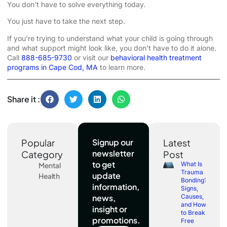
You don’t have to solve everything today.
You just have to take the next step.
If you’re trying to understand what your child is going through
and what support might look like, you don’t have to do it alone.
Call
888-685-9730
or visit our
behavioral health treatment
programs in Cape Cod, MA
to learn more.
Share it :
Popular
Signup our
Latest
newsletter
Category
Post
to get
What Is
Mental
Trauma
update
Health
Bonding?
information,
Signs,
news,
Causes,
and How
insight or
to Break
promotions.
Free