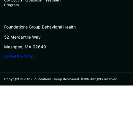
Co-Occurring Disorder Treatment
Program
Foundations Group Behavioral Health
52 Mercantile Way
Mashpee, MA 02649
888-685-9730
Copyright © 2026 Foundations Group Behavioral Health. All rights reserved.