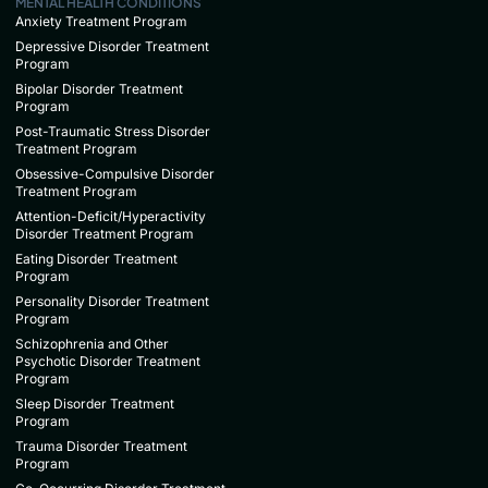
MENTAL HEALTH CONDITIONS
Anxiety Treatment Program
Depressive Disorder Treatment
Program
Bipolar Disorder Treatment
Program
Post-Traumatic Stress Disorder
Treatment Program
Obsessive-Compulsive Disorder
Treatment Program
Attention-Deficit/Hyperactivity
Disorder Treatment Program
Eating Disorder Treatment
Program
Personality Disorder Treatment
Program
Schizophrenia and Other
Psychotic Disorder Treatment
Program
Sleep Disorder Treatment
Program
Trauma Disorder Treatment
Program