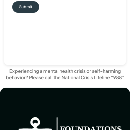
Submit
Experiencing a mental health crisis or self-harming
behavior? Please call the National Crisis Lifeline “988”