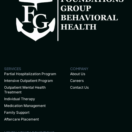
SERVICES
COMPANY
Partial Hospitalization Program
About Us
Intensive Outpatient Program
Careers
Outpatient Mental Health
Contact Us
Treatment
Individual Therapy
Medication Management
Family Support
Aftercare Placement