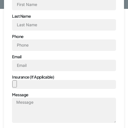
Last Name
Phone
Email
Insurance (If Applicable)
Message