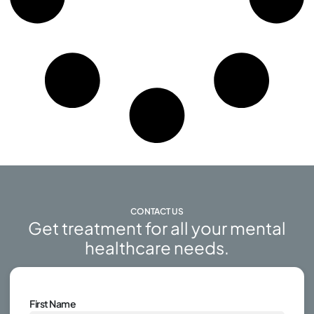
CONTACT US
Get treatment for all your mental
healthcare needs.
First Name