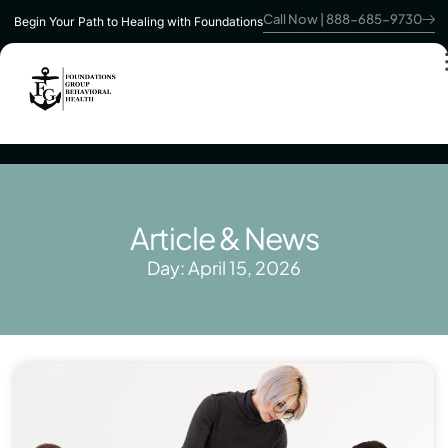
Call Now | 888-685-9730
Begin Your Path to Healing with Foundations
Article & News
Day: April 15, 2026