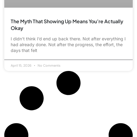
The Myth That Showing Up Means You’re Actually
Okay
I didn’t think I’d end up back there. Not after everything I
had already done. Not after the progress, the effort, the
days that felt
April 15, 2026
No Comments