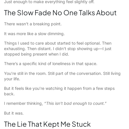
Just enough to make everything feel slightly off.
The Slow Fade No One Talks About
There wasn’t a breaking point.
It was more like a slow dimming.
Things I used to care about started to feel optional. Then
exhausting. Then distant. I didn’t stop showing up—I just
stopped being present when I did.
There’s a specific kind of loneliness in that space.
You’re still in the room. Still part of the conversation. Still living
your life.
But it feels like you’re watching it happen from a few steps
back.
I remember thinking,
“This isn’t bad enough to count.”
But it was.
The Lie That Kept Me Stuck