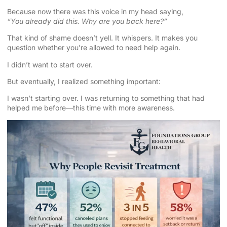
Because now there was this voice in my head saying,
“You already did this. Why are you back here?”
That kind of shame doesn’t yell. It whispers. It makes you
question whether you’re allowed to need help again.
I didn’t want to start over.
But eventually, I realized something important:
I wasn’t starting over. I was returning to something that had
helped me before—this time with more awareness.