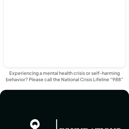
Experiencing a mental health crisis or self-harming
behavior? Please call the National Crisis Lifeline “988”