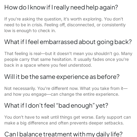
How do I know if I really need help again?
If you’re asking the question, it’s worth exploring. You don’t
need to be in crisis. Feeling off, disconnected, or consistently
low is enough to check in.
What if I feel embarrassed about going back?
That feeling is real—but it doesn’t mean you shouldn’t go. Many
people carry that same hesitation. It usually fades once you’re
back in a space where you feel understood.
Will it be the same experience as before?
Not necessarily. You’re different now. What you take from it—
and how you engage—can change the entire experience.
What if I don’t feel “bad enough” yet?
You don’t have to wait until things get worse. Early support can
make a big difference and often prevents deeper setbacks.
Can I balance treatment with my daily life?