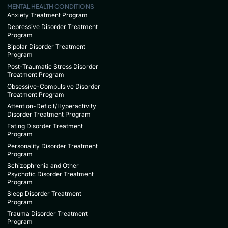
MENTAL HEALTH CONDITIONS
Anxiety Treatment Program
Depressive Disorder Treatment
Program
Bipolar Disorder Treatment
Program
Post-Traumatic Stress Disorder
Treatment Program
Obsessive-Compulsive Disorder
Treatment Program
Attention-Deficit/Hyperactivity
Disorder Treatment Program
Eating Disorder Treatment
Program
Personality Disorder Treatment
Program
Schizophrenia and Other
Psychotic Disorder Treatment
Program
Sleep Disorder Treatment
Program
Trauma Disorder Treatment
Program