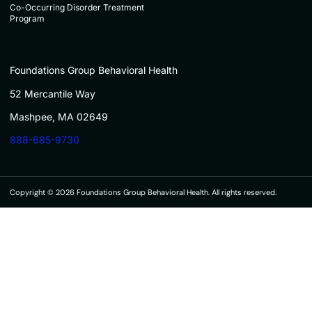
Co-Occurring Disorder Treatment
Program
Foundations Group Behavioral Health
52 Mercantile Way
Mashpee, MA 02649
888-685-9730
Copyright © 2026 Foundations Group Behavioral Health. All rights reserved.