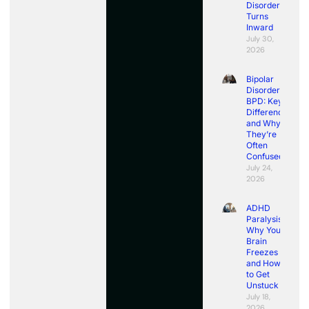
Disorder
Turns
Inward
July 30,
2026
Bipolar
Disorder vs
BPD: Key
Differences
and Why
They’re
Often
Confused
July 24,
2026
ADHD
Paralysis:
Why Your
Brain
Freezes
and How
to Get
Unstuck
July 18,
2026