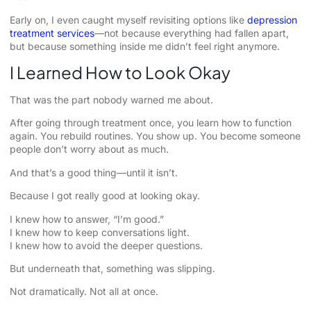
Early on, I even caught myself revisiting options like
depression
treatment services
—not because everything had fallen apart,
but because something inside me didn’t feel right anymore.
I Learned How to Look Okay
That was the part nobody warned me about.
After going through treatment once, you learn how to function
again. You rebuild routines. You show up. You become someone
people don’t worry about as much.
And that’s a good thing—until it isn’t.
Because I got really good at looking okay.
I knew how to answer, “I’m good.”
I knew how to keep conversations light.
I knew how to avoid the deeper questions.
But underneath that, something was slipping.
Not dramatically. Not all at once.