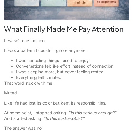
What Finally Made Me Pay Attention
It wasn’t one moment.
It was a pattern I couldn’t ignore anymore.
I was canceling things I used to enjoy
Conversations felt like effort instead of connection
I was sleeping more, but never feeling rested
Everything felt… muted
That word stuck with me.
Muted.
Like life had lost its color but kept its responsibilities.
At some point, I stopped asking,
“Is this serious enough?”
And started asking,
“Is this sustainable?”
The answer was no.