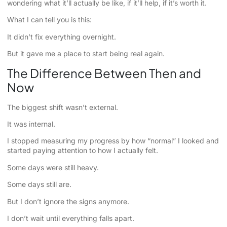
wondering what it’ll actually be like, if it’ll help, if it’s worth it.
What I can tell you is this:
It didn’t fix everything overnight.
But it gave me a place to start being real again.
The Difference Between Then and
Now
The biggest shift wasn’t external.
It was internal.
I stopped measuring my progress by how “normal” I looked and
started paying attention to how I actually felt.
Some days were still heavy.
Some days still are.
But I don’t ignore the signs anymore.
I don’t wait until everything falls apart.