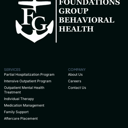
SERVICES
COMPANY
Partial Hospitalization Program
About Us
Intensive Outpatient Program
Careers
Outpatient Mental Health
Contact Us
Treatment
Individual Therapy
Medication Management
Family Support
Aftercare Placement