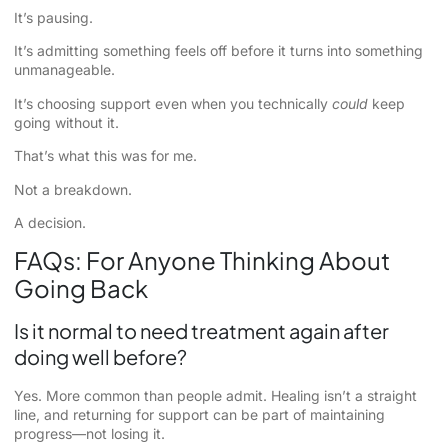
It’s pausing.
It’s admitting something feels off before it turns into something
unmanageable.
It’s choosing support even when you technically
could
keep
going without it.
That’s what this was for me.
Not a breakdown.
A decision.
FAQs: For Anyone Thinking About
Going Back
Is it normal to need treatment again after
doing well before?
Yes. More common than people admit. Healing isn’t a straight
line, and returning for support can be part of maintaining
progress—not losing it.