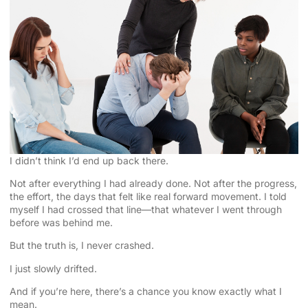
I didn’t think I’d end up back there.
Not after everything I had already done. Not after the progress,
the effort, the days that felt like real forward movement. I told
myself I had crossed that line—that whatever I went through
before was behind me.
But the truth is, I never crashed.
I just slowly drifted.
And if you’re here, there’s a chance you know exactly what I
mean.