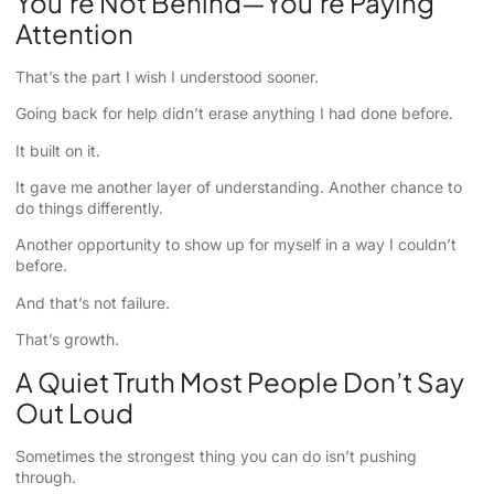
You’re Not Behind—You’re Paying
Attention
That’s the part I wish I understood sooner.
Going back for help didn’t erase anything I had done before.
It built on it.
It gave me another layer of understanding. Another chance to
do things differently.
Another opportunity to show up for myself in a way I couldn’t
before.
And that’s not failure.
That’s growth.
A Quiet Truth Most People Don’t Say
Out Loud
Sometimes the strongest thing you can do isn’t pushing
through.