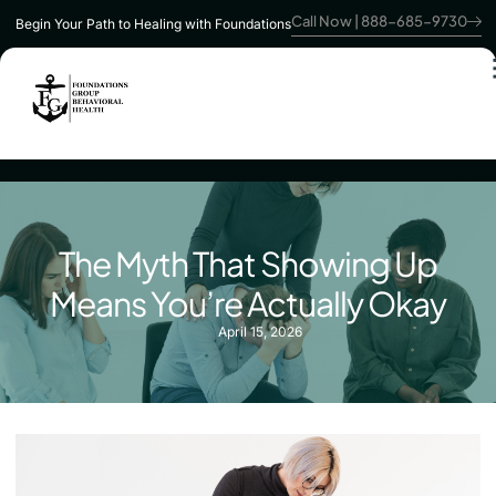
Call Now | 888-685-9730
Begin Your Path to Healing with Foundations
The Myth That Showing Up
Means You’re Actually Okay
April 15, 2026