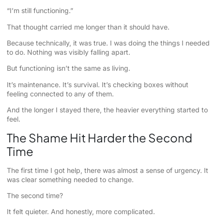
“I’m still functioning.”
That thought carried me longer than it should have.
Because technically, it was true. I was doing the things I needed
to do. Nothing was visibly falling apart.
But functioning isn’t the same as living.
It’s maintenance. It’s survival. It’s checking boxes without
feeling connected to any of them.
And the longer I stayed there, the heavier everything started to
feel.
The Shame Hit Harder the Second
Time
The first time I got help, there was almost a sense of urgency. It
was clear something needed to change.
The second time?
It felt quieter. And honestly, more complicated.