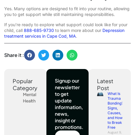
Yes. Many options are designed to fit into your routine, allowing
you to get support while still maintaining responsibilities.
If you’re ready to explore what support could look like for your
child, call
888-685-9730
to learn more about our
Depression
treatment services in Cape Cod, MA
.
Share it :
Popular
Signup our
Latest
newsletter
Category
Post
to get
What Is
Mental
Trauma
update
Health
Bonding?
information,
Signs,
news,
Causes,
and How
insight or
to Break
promotions.
Free
August 9,