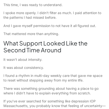
This time, I was ready to understand.
I spoke more openly. I didn’t filter as much. I paid attention to
the patterns I had missed before.
And I gave myself permission to not have it all figured out.
That mattered more than anything.
What Support Looked Like the
Second Time Around
It wasn’t about intensity.
It was about consistency.
I found a rhythm in multi-day weekly care that gave me space
to reset without stepping away from my entire life.
There was something grounding about having a place to go
where I didn’t have to explain everything from scratch.
If you’ve ever searched for something like depression IOP
Massachusetts, you probably know that feeling of uncertainty—