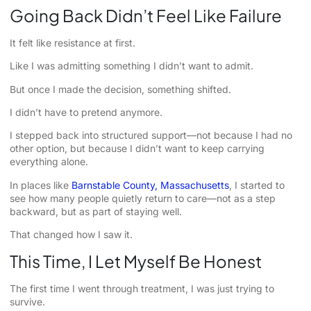
Going Back Didn’t Feel Like Failure
It felt like resistance at first.
Like I was admitting something I didn’t want to admit.
But once I made the decision, something shifted.
I didn’t have to pretend anymore.
I stepped back into structured support—not because I had no
other option, but because I didn’t want to keep carrying
everything alone.
In places like
Barnstable County, Massachusetts
, I started to
see how many people quietly return to care—not as a step
backward, but as part of staying well.
That changed how I saw it.
This Time, I Let Myself Be Honest
The first time I went through treatment, I was just trying to
survive.