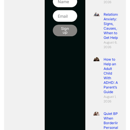
2026
Relationship
Anxiety:
Signs,
Sign
Causes, and
up
When to
Get Help
August 6,
2026
How to
Help an
Adult
Child
With
ADHD: A
Parent’s
Guide
August 1,
2026
Quiet BPD:
When
Borderline
Personality