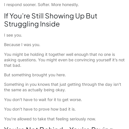
I respond sooner. Softer. More honestly.
If You’re Still Showing Up But
Struggling Inside
I see you.
Because I was you.
You might be holding it together well enough that no one is
asking questions. You might even be convincing yourself it’s not
that bad.
But something brought you here.
Something in you knows that just getting through the day isn’t
the same as actually being okay.
You don’t have to wait for it to get worse.
You don’t have to prove how bad it is.
You’re allowed to take that feeling seriously now.