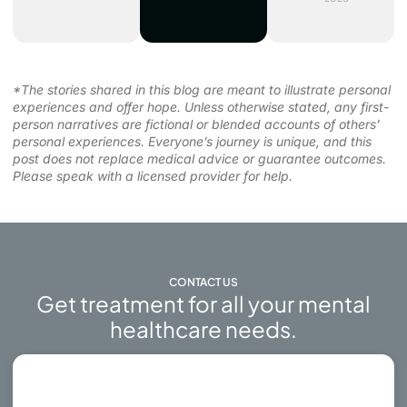
*The stories shared in this blog are meant to illustrate personal
experiences and offer hope. Unless otherwise stated, any first-
person narratives are fictional or blended accounts of others’
personal experiences. Everyone’s journey is unique, and this
post does not replace medical advice or guarantee outcomes.
Please speak with a licensed provider for help.
CONTACT US
Get treatment for all your mental
healthcare needs.