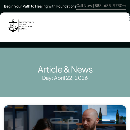
Call Now | 888-685-9730
Begin Your Path to Healing with Foundations
Article & News
Day: April 22, 2026