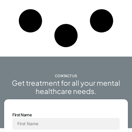
CONTACT US
Get treatment for all your mental
healthcare needs.
First Name