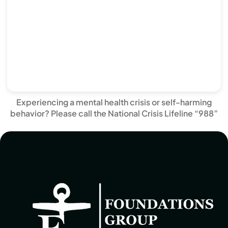
Experiencing a mental health crisis or self-harming
behavior? Please call the National Crisis Lifeline “988”