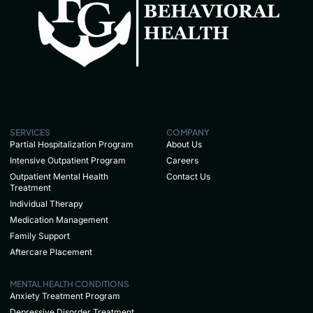
SERVICES
COMPANY
Partial Hospitalization Program
About Us
Intensive Outpatient Program
Careers
Outpatient Mental Health
Contact Us
Treatment
Individual Therapy
Medication Management
Family Support
Aftercare Placement
MENTAL HEALTH CONDITIONS
Anxiety Treatment Program
Depressive Disorder Treatment