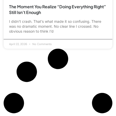
The Moment You Realize “Doing Everything Right”
Still Isn’t Enough
I didn’t crash. That’s what made it so confusing. There
was no dramatic moment. No clear line I crossed. No
obvious reason to think I’d
April 22, 2026
No Comments