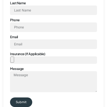
Last Name
Phone
Email
Insurance (If Applicable)
Message
Submit