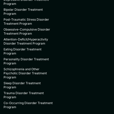
Program
Bipolar Disorder Treatment
Program
Post-Traumatic Stress Disorder
Treatment Program
Obsessive-Compulsive Disorder
Treatment Program
Attention-Deficit/Hyperactivity
Disorder Treatment Program
Eating Disorder Treatment
Program
Personality Disorder Treatment
Program
Schizophrenia and Other
Psychotic Disorder Treatment
Program
Sleep Disorder Treatment
Program
Trauma Disorder Treatment
Program
Co-Occurring Disorder Treatment
Program