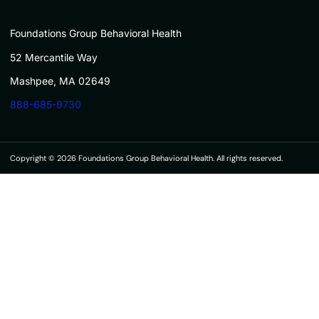
Foundations Group Behavioral Health
52 Mercantile Way
Mashpee, MA 02649
888-685-9730
Copyright © 2026 Foundations Group Behavioral Health. All rights reserved.