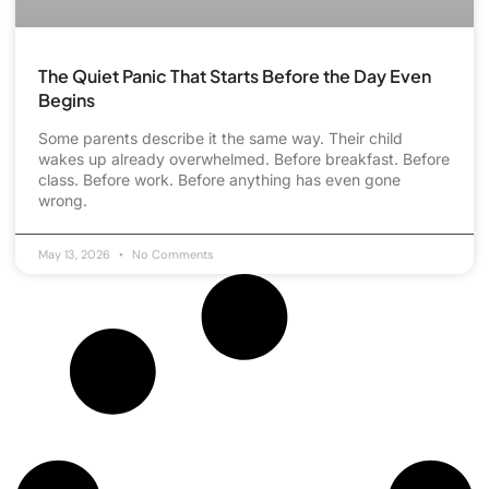
The Quiet Panic That Starts Before the Day Even
Begins
Some parents describe it the same way. Their child
wakes up already overwhelmed. Before breakfast. Before
class. Before work. Before anything has even gone
wrong.
May 13, 2026
No Comments