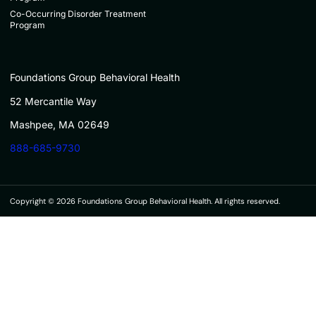
Co-Occurring Disorder Treatment
Program
Foundations Group Behavioral Health
52 Mercantile Way
Mashpee, MA 02649
888-685-9730
Copyright © 2026 Foundations Group Behavioral Health. All rights reserved.