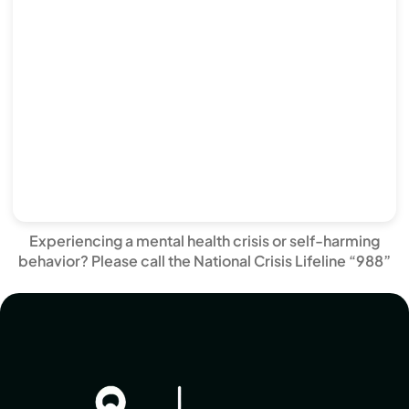
Experiencing a mental health crisis or self-harming
behavior? Please call the National Crisis Lifeline “988”