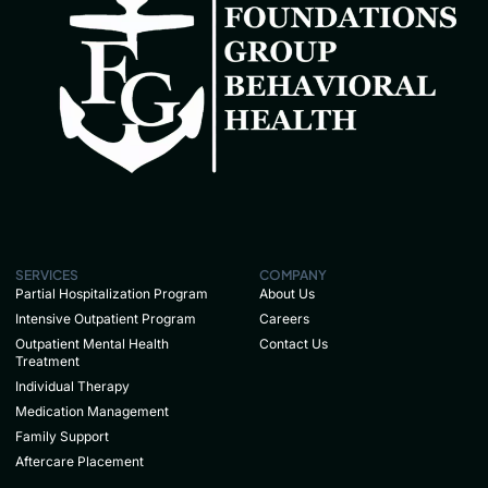
SERVICES
COMPANY
Partial Hospitalization Program
About Us
Intensive Outpatient Program
Careers
Outpatient Mental Health
Contact Us
Treatment
Individual Therapy
Medication Management
Family Support
Aftercare Placement