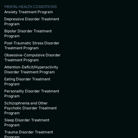
MENTAL HEALTH CONDITIONS
Anxiety Treatment Program
Depressive Disorder Treatment
Program
Bipolar Disorder Treatment
Program
Post-Traumatic Stress Disorder
Treatment Program
Obsessive-Compulsive Disorder
Treatment Program
Attention-Deficit/Hyperactivity
Disorder Treatment Program
Eating Disorder Treatment
Program
Personality Disorder Treatment
Program
Schizophrenia and Other
Psychotic Disorder Treatment
Program
Sleep Disorder Treatment
Program
Trauma Disorder Treatment
Program