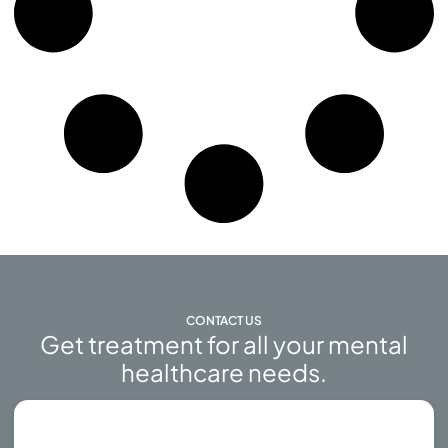
CONTACT US
Get treatment for all your mental
healthcare needs.