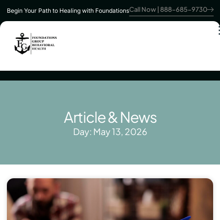
Call Now | 888-685-9730
Begin Your Path to Healing with Foundations
Article & News
Day: May 13, 2026