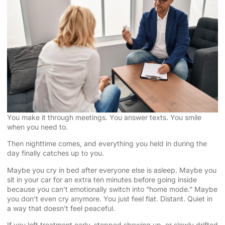
You make it through meetings. You answer texts. You smile
when you need to.
Then nighttime comes, and everything you held in during the
day finally catches up to you.
Maybe you cry in bed after everyone else is asleep. Maybe you
sit in your car for an extra ten minutes before going inside
because you can’t emotionally switch into “home mode.” Maybe
you don’t even cry anymore. You just feel flat. Distant. Quiet in
a way that doesn’t feel peaceful.
If you left treatment early, stopped showing up, or slowly drifted