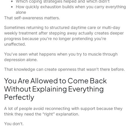
Which coping strategies helped and which didn’t
How quickly exhaustion builds when you carry everything
alone
That self-awareness matters.
Sometimes returning to structured daytime care or multi-day
weekly treatment after stepping away actually creates deeper
progress because you’re no longer pretending you’re
unaffected.
You’ve seen what happens when you try to muscle through
depression alone.
That knowledge can create openness that wasn’t there before.
You Are Allowed to Come Back
Without Explaining Everything
Perfectly
A lot of people avoid reconnecting with support because they
think they need the “right” explanation.
You don’t.