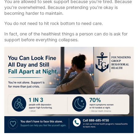
You are allowed to seek support because you’re tired. Because
you’re overwhelmed. Because pretending you’re okay is
becoming harder to maintain.
You do not need to hit rock bottom to need care.
In fact, one of the healthiest things a person can do is ask for
support before everything collapses.