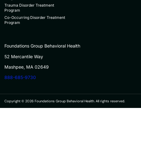
Trauma Disorder Treatment
Program
Co-Occurring Disorder Treatment
Program
Foundations Group Behavioral Health
52 Mercantile Way
Mashpee, MA 02649
888-685-9730
Copyright © 2026 Foundations Group Behavioral Health. All rights reserved.