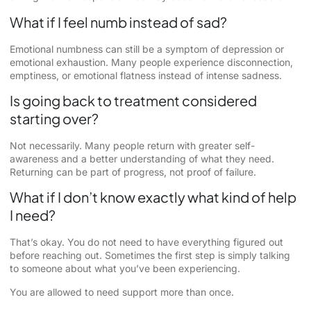
What if I feel numb instead of sad?
Emotional numbness can still be a symptom of depression or
emotional exhaustion. Many people experience disconnection,
emptiness, or emotional flatness instead of intense sadness.
Is going back to treatment considered
starting over?
Not necessarily. Many people return with greater self-
awareness and a better understanding of what they need.
Returning can be part of progress, not proof of failure.
What if I don’t know exactly what kind of help
I need?
That’s okay. You do not need to have everything figured out
before reaching out. Sometimes the first step is simply talking
to someone about what you’ve been experiencing.
You are allowed to need support more than once.