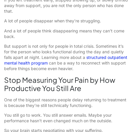
away from support, you are not the only person who has done
that.
A lot of people disappear when they’re struggling.
And a lot of people think disappearing means they can’t come
back.
But support is not only for people in total crisis. Sometimes it’s
for the person who looks functional during the day and quietly
falls apart at night. Learning more about a
structured outpatient
mental health program
can be a way to reconnect with support
before things become even heavier.
Stop Measuring Your Pain by How
Productive You Still Are
One of the biggest reasons people delay returning to treatment
is because they’re still technically functioning.
You still go to work. You still answer emails. Maybe your
performance hasn’t even changed much on the outside.
So your brain starts negotiating with your suffering.