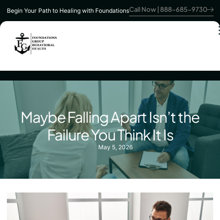
Call Now | 888-685-9730
Begin Your Path to Healing with Foundations
Maybe Falling Apart Isn’t the
Failure You Think It Is
May 5, 2026