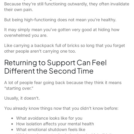
Because they’re still functioning outwardly, they often invalidate
their own pain.
But being high-functioning does not mean you’re healthy.
It may simply mean you’ve gotten very good at hiding how
overwhelmed you are.
Like carrying a backpack full of bricks so long that you forget
other people aren’t carrying one too.
Returning to Support Can Feel
Different the Second Time
A lot of people fear going back because they think it means
“starting over.”
Usually, it doesn’t.
You already know things now that you didn’t know before:
What avoidance looks like for you
How isolation affects your mental health
What emotional shutdown feels like