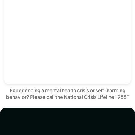
Experiencing a mental health crisis or self-harming
behavior? Please call the National Crisis Lifeline “988”