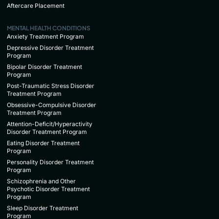
Aftercare Placement
MENTAL HEALTH CONDITIONS
Anxiety Treatment Program
Depressive Disorder Treatment
Program
Bipolar Disorder Treatment
Program
Post-Traumatic Stress Disorder
Treatment Program
Obsessive-Compulsive Disorder
Treatment Program
Attention-Deficit/Hyperactivity
Disorder Treatment Program
Eating Disorder Treatment
Program
Personality Disorder Treatment
Program
Schizophrenia and Other
Psychotic Disorder Treatment
Program
Sleep Disorder Treatment
Program