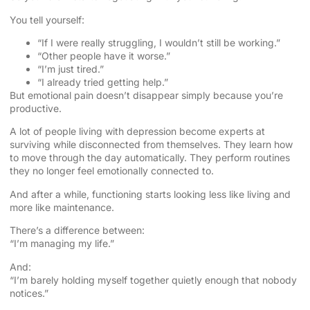
You tell yourself:
“If I were really struggling, I wouldn’t still be working.”
“Other people have it worse.”
“I’m just tired.”
“I already tried getting help.”
But emotional pain doesn’t disappear simply because you’re
productive.
A lot of people living with depression become experts at
surviving while disconnected from themselves. They learn how
to move through the day automatically. They perform routines
they no longer feel emotionally connected to.
And after a while, functioning starts looking less like living and
more like maintenance.
There’s a difference between:
“I’m managing my life.”
And:
“I’m barely holding myself together quietly enough that nobody
notices.”