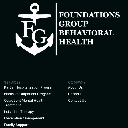
SERVICES
COMPANY
Partial Hospitalization Program
About Us
Intensive Outpatient Program
Careers
Outpatient Mental Health
Contact Us
Treatment
Individual Therapy
Medication Management
Family Support