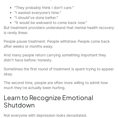
“They probably think I don’t care.”
“I wasted everyone’s time.”
“I should’ve done better.”
“It would be awkward to come back now.”
But treatment providers understand that mental health recovery
is rarely linear.
People pause treatment. People withdraw. People come back
after weeks or months away.
And many people return carrying something important they
didn’t have before: honesty.
Sometimes the first round of treatment is spent trying to appear
okay.
The second time, people are often more willing to admit how
much they’ve actually been hurting.
Learn to Recognize Emotional
Shutdown
Not everyone with depression looks devastated.