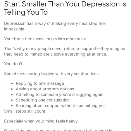
Start Smaller Than Your Depression Is
Telling You To
Depression has a way of making every next step feel
impossible.
Your brain turns small tasks into mountains.
That’s why many people never return to support—they imagine
they need to immediately solve everything all at once.
You don’t.
Sometimes healing begins with very small actions:
Replying to one message
Asking about program options
Admitting to someone you’re struggling again
Scheduling one consultation
Reading about support without committing yet
Small steps still count.
Especially when your mind feels heavy.
One of the most damaging lies depression tells people is: