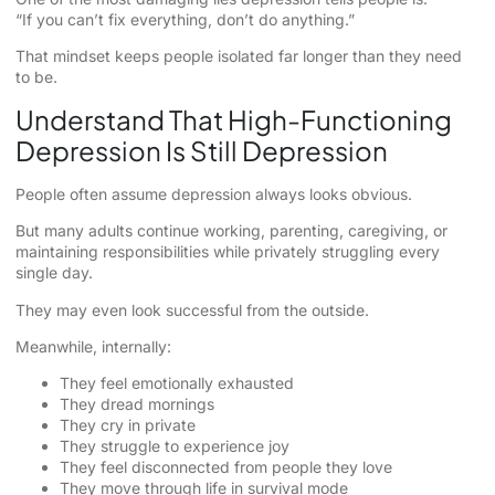
“If you can’t fix everything, don’t do anything.”
That mindset keeps people isolated far longer than they need
to be.
Understand That High-Functioning
Depression Is Still Depression
People often assume depression always looks obvious.
But many adults continue working, parenting, caregiving, or
maintaining responsibilities while privately struggling every
single day.
They may even look successful from the outside.
Meanwhile, internally:
They feel emotionally exhausted
They dread mornings
They cry in private
They struggle to experience joy
They feel disconnected from people they love
They move through life in survival mode