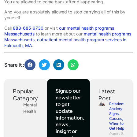
You are allowed to come back after disappearing.
And you are absolutely allowed to stop carrying all of this by
yourself.
Call
888-685-9730
or visit
our mental health programs
Massachusetts
to learn more about our
mental health programs
Massachusetts
,
outpatient mental health program services in
Falmouth, MA
.
Share it :
Popular
Signup our
Latest
newsletter
Category
Post
to get
Relationship
Mental
Anxiety:
update
Health
Signs,
information,
Causes, and
news,
When to
Get Help
insight or
August 6,