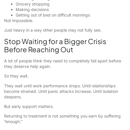
Grocery shopping
Making decisions
Getting out of bed on difficult mornings
Not impossible.
Just heavy in a way other people may not fully see.
Stop Waiting for a Bigger Crisis
Before Reaching Out
A lot of people think they need to completely fall apart before
they deserve help again.
So they wait.
They wait until work performance drops. Until relationships
become strained. Until panic attacks increase. Until isolation
deepens.
But early support matters.
Returning to treatment is not something you earn by suffering
“enough.”