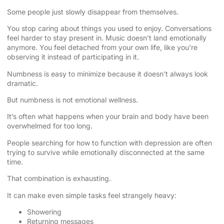
Some people just slowly disappear from themselves.
You stop caring about things you used to enjoy. Conversations
feel harder to stay present in. Music doesn’t land emotionally
anymore. You feel detached from your own life, like you’re
observing it instead of participating in it.
Numbness is easy to minimize because it doesn’t always look
dramatic.
But numbness is not emotional wellness.
It’s often what happens when your brain and body have been
overwhelmed for too long.
People searching for how to function with depression are often
trying to survive while emotionally disconnected at the same
time.
That combination is exhausting.
It can make even simple tasks feel strangely heavy:
Showering
Returning messages