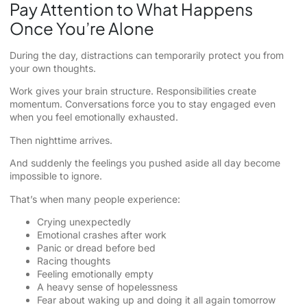
Pay Attention to What Happens
Once You’re Alone
During the day, distractions can temporarily protect you from
your own thoughts.
Work gives your brain structure. Responsibilities create
momentum. Conversations force you to stay engaged even
when you feel emotionally exhausted.
Then nighttime arrives.
And suddenly the feelings you pushed aside all day become
impossible to ignore.
That’s when many people experience:
Crying unexpectedly
Emotional crashes after work
Panic or dread before bed
Racing thoughts
Feeling emotionally empty
A heavy sense of hopelessness
Fear about waking up and doing it all again tomorrow