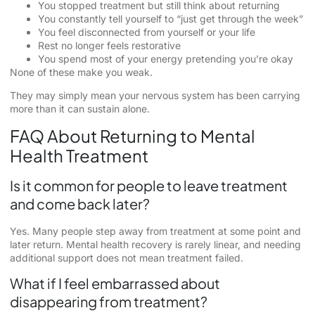
You stopped treatment but still think about returning
You constantly tell yourself to “just get through the week”
You feel disconnected from yourself or your life
Rest no longer feels restorative
You spend most of your energy pretending you’re okay
None of these make you weak.
They may simply mean your nervous system has been carrying
more than it can sustain alone.
FAQ About Returning to Mental
Health Treatment
Is it common for people to leave treatment
and come back later?
Yes. Many people step away from treatment at some point and
later return. Mental health recovery is rarely linear, and needing
additional support does not mean treatment failed.
What if I feel embarrassed about
disappearing from treatment?