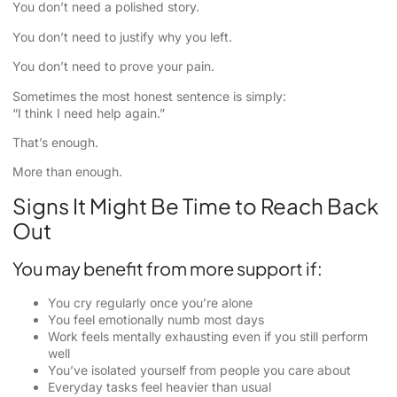
You don’t need a polished story.
You don’t need to justify why you left.
You don’t need to prove your pain.
Sometimes the most honest sentence is simply:
“I think I need help again.”
That’s enough.
More than enough.
Signs It Might Be Time to Reach Back
Out
You may benefit from more support if:
You cry regularly once you’re alone
You feel emotionally numb most days
Work feels mentally exhausting even if you still perform
well
You’ve isolated yourself from people you care about
Everyday tasks feel heavier than usual