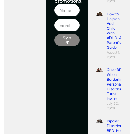
promotions.
2026
How to
Help an
Adult
Child
With
Sign
ADHD: A
up
Parent’s
Guide
August 1,
2026
Quiet BPD:
When
Borderline
Personality
Disorder
Turns
Inward
July 30,
2026
Bipolar
Disorder vs
BPD: Key