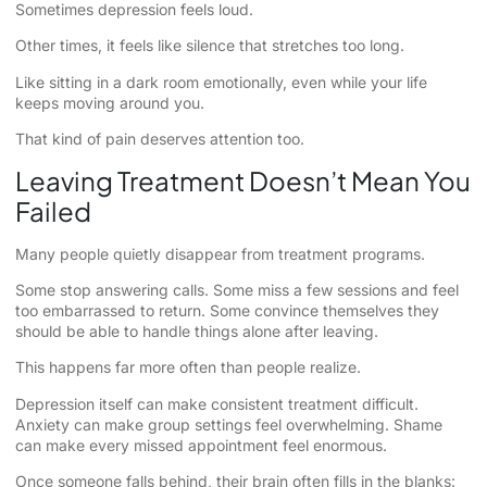
Sometimes depression feels loud.
Other times, it feels like silence that stretches too long.
Like sitting in a dark room emotionally, even while your life
keeps moving around you.
That kind of pain deserves attention too.
Leaving Treatment Doesn’t Mean You
Failed
Many people quietly disappear from treatment programs.
Some stop answering calls. Some miss a few sessions and feel
too embarrassed to return. Some convince themselves they
should be able to handle things alone after leaving.
This happens far more often than people realize.
Depression itself can make consistent treatment difficult.
Anxiety can make group settings feel overwhelming. Shame
can make every missed appointment feel enormous.
Once someone falls behind, their brain often fills in the blanks: