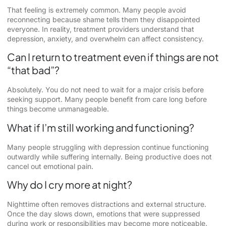
That feeling is extremely common. Many people avoid
reconnecting because shame tells them they disappointed
everyone. In reality, treatment providers understand that
depression, anxiety, and overwhelm can affect consistency.
Can I return to treatment even if things are not
“that bad”?
Absolutely. You do not need to wait for a major crisis before
seeking support. Many people benefit from care long before
things become unmanageable.
What if I’m still working and functioning?
Many people struggling with depression continue functioning
outwardly while suffering internally. Being productive does not
cancel out emotional pain.
Why do I cry more at night?
Nighttime often removes distractions and external structure.
Once the day slows down, emotions that were suppressed
during work or responsibilities may become more noticeable.