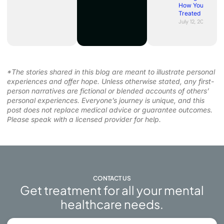
How You’re
Treated
July 12, 2026
*The stories shared in this blog are meant to illustrate personal
experiences and offer hope. Unless otherwise stated, any first-
person narratives are fictional or blended accounts of others’
personal experiences. Everyone’s journey is unique, and this
post does not replace medical advice or guarantee outcomes.
Please speak with a licensed provider for help.
CONTACT US
Get treatment for all your mental
healthcare needs.