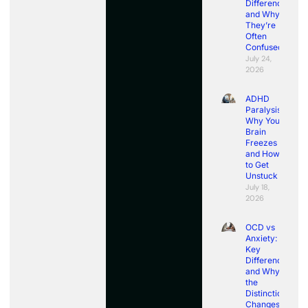
Differences
and Why
They’re
Often
Confused
July 24,
2026
ADHD
Paralysis:
Why Your
Brain
Freezes
and How
to Get
Unstuck
July 18,
2026
OCD vs
Anxiety:
Key
Differences
and Why
the
Distinction
Changes