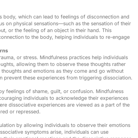
s body, which can lead to feelings of disconnection and
us on physical sensations—such as the sensation of their
t, or the feeling of an object in their hand. This
onnection to the body, helping individuals to re-engage
erns
trauma, or stress. Mindfulness practices help individuals
ughts, allowing them to observe these thoughts rather
ce thoughts and emotions as they come and go without
n prevent these experiences from triggering dissociation.
y feelings of shame, guilt, or confusion. Mindfulness
uraging individuals to acknowledge their experiences
re dissociative experiences are viewed as a part of the
ared or repressed.
lation by allowing individuals to observe their emotions
ssociative symptoms arise, individuals can use