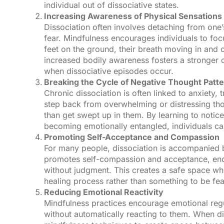
individual out of dissociative states.
Increasing Awareness of Physical Sensations
Dissociation often involves detaching from one’
fear. Mindfulness encourages individuals to foc
feet on the ground, their breath moving in and ou
increased bodily awareness fosters a stronger c
when dissociative episodes occur.
Breaking the Cycle of Negative Thought Patt
Chronic dissociation is often linked to anxiety, 
step back from overwhelming or distressing tho
than get swept up in them. By learning to noti
becoming emotionally entangled, individuals ca
Promoting Self-Acceptance and Compassion
For many people, dissociation is accompanied b
promotes self-compassion and acceptance, enco
without judgment. This creates a safe space whe
healing process rather than something to be fe
Reducing Emotional Reactivity
Mindfulness practices encourage emotional regu
without automatically reacting to them. When di