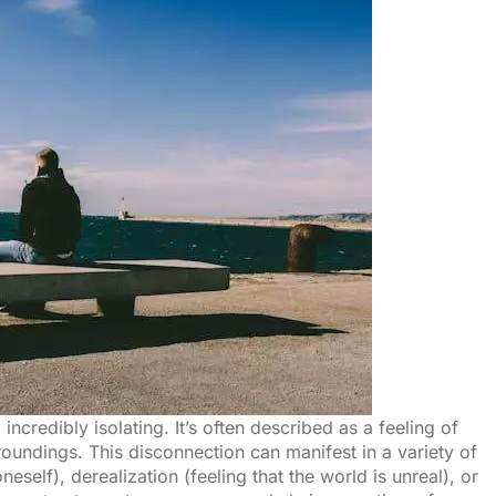
ncredibly isolating. It’s often described as a feeling of
roundings. This disconnection can manifest in a variety of
eself), derealization (feeling that the world is unreal), or