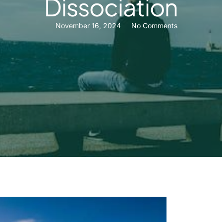
Dissociation
November 16, 2024
No Comments