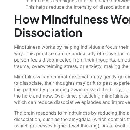
mindfulness techniques to create space between
This helps reduce the intensity of dissociation
How Mindfulness Wo
Dissociation
Mindfulness works by helping individuals focus their
way. This practice can be particularly effective for 
person feels disconnected from their thoughts, emotio
trauma, overwhelming stress, or anxiety, making the p
Mindfulness can combat dissociation by gently guid
to dissociate, their thoughts may drift to past expe
this pattern by promoting awareness of the body, br
the here and now. Over time, practicing mindfulness
which can reduce dissociative episodes and improv
The brain responds to mindfulness by reducing the act
dissociation, such as the amygdala (which controls th
(which processes higher-level thinking). As a result