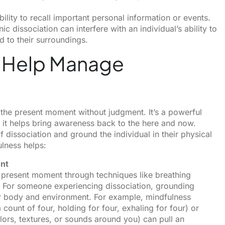
ility to recall important personal information or events.
ic dissociation can interfere with an individual’s ability to
d to their surroundings.
 Help Manage
to the present moment without judgment. It’s a powerful
e it helps bring awareness back to the here and now.
 dissociation and ground the individual in their physical
lness helps:
ent
e present moment through techniques like breathing
 For someone experiencing dissociation, grounding
ir body and environment. For example, mindfulness
count of four, holding for four, exhaling for four) or
ors, textures, or sounds around you) can pull an