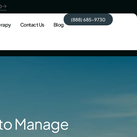
0
(888) 685-9730
erapy
Contact Us
Blog
 to Manage