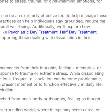
onse to stress, trauma, or overwhelming emotions, for
s can be an extremely effective tool to help manage these
practices can help individuals stay grounded, reduce the
erall well-being. Additionally, we’ll explore how
 like
Psychiatric Day Treatment
,
Half Day Treatment
supporting those dealing with dissociation in their
isconnects from their thoughts, feelings, memories, or
response to trauma or extreme stress. While dissociating
tions, frequent dissociation can become problematic,
e present moment or to function effectively in daily life.
cluding:
ached from one’s body or thoughts, feeling as though
 surrounding world, where things may seem unreal or