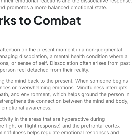
 their emotional reactions and the dissociative response.
 and promotes a more balanced emotional state.
rks to Combat
 attention on the present moment in a non-judgmental
managing dissociation, a mental health condition where a
ns, or sense of self. Dissociation often arises from past
erson feel detached from their reality.
ing the mind back to the present. When someone begins
riences or overwhelming emotions. Mindfulness interrupts
eath, and environment, which helps ground the person in
 strengthens the connection between the mind and body,
e emotional awareness.
ivity in the areas that are hyperactive during
e fight-or-flight response) and the prefrontal cortex
, mindfulness helps regulate emotional responses and