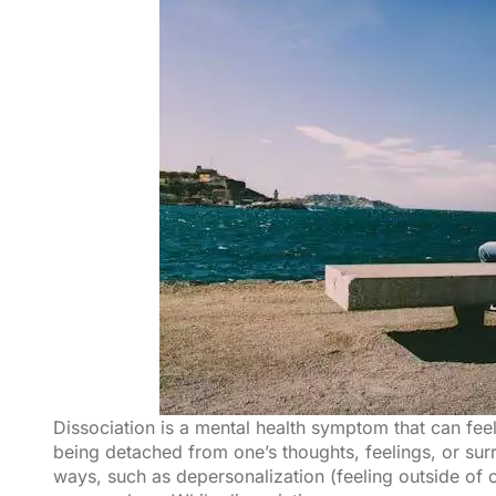
Dissociation is a mental health symptom that can feel i
being detached from one’s thoughts, feelings, or sur
ways, such as depersonalization (feeling outside of on