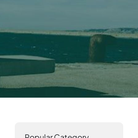
Popular Category