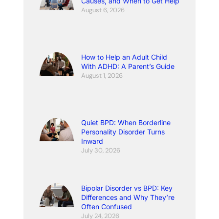
Causes, and When to Get Help
August 6, 2026
How to Help an Adult Child
With ADHD: A Parent’s Guide
August 1, 2026
Quiet BPD: When Borderline
Personality Disorder Turns
Inward
July 30, 2026
Bipolar Disorder vs BPD: Key
Differences and Why They’re
Often Confused
July 24, 2026