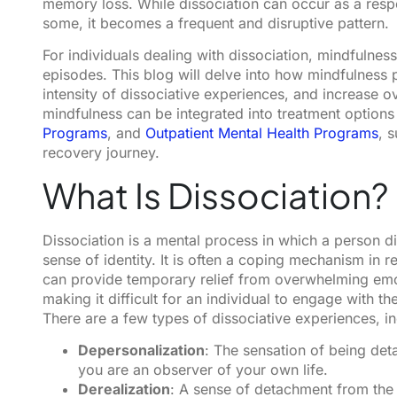
memory loss. While dissociation can occur as a resp
some, it becomes a frequent and disruptive pattern.
For individuals dealing with dissociation, mindfulnes
episodes. This blog will delve into how mindfulness 
intensity of dissociative experiences, and increase ov
mindfulness can be integrated into treatment options
Programs
, and
Outpatient Mental Health Programs
, 
recovery journey.
What Is Dissociation?
Dissociation is a mental process in which a person d
sense of identity. It is often a coping mechanism in 
can provide temporary relief from overwhelming emo
making it difficult for an individual to engage with th
There are a few types of dissociative experiences, in
Depersonalization
: The sensation of being det
you are an observer of your own life.
Derealization
: A sense of detachment from the