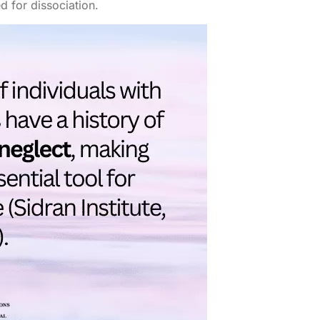
d for dissociation.