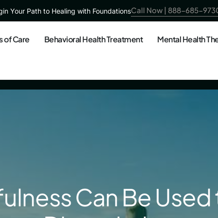
Call Now | 888-685-973
in Your Path to Healing with Foundations
s of Care
Behavioral Health Treatment
Mental Health Th
ulness Can Be Used