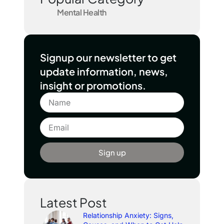
Mental Health
Signup our newsletter to get
update information, news,
insight or promotions.
Sign up
Latest Post
Relationship Anxiety: Signs,