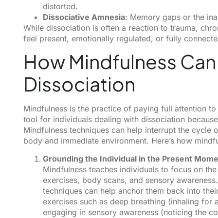
distorted.
Dissociative Amnesia
: Memory gaps or the inab
While dissociation is often a reaction to trauma, chron
feel present, emotionally regulated, or fully connecte
How Mindfulness Can
Dissociation
Mindfulness is the practice of paying full attention 
tool for individuals dealing with dissociation becaus
Mindfulness techniques can help interrupt the cycle of
body and immediate environment. Here’s how mindfu
Grounding the Individual in the Present Mom
Mindfulness teaches individuals to focus on th
exercises, body scans, and sensory awareness.
techniques can help anchor them back into the
exercises such as deep breathing (inhaling for a 
engaging in sensory awareness (noticing the col