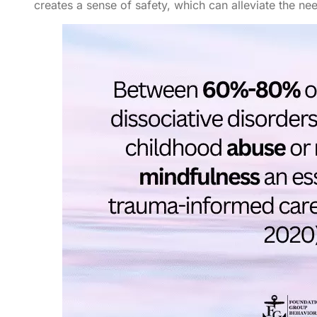
creates a sense of safety, which can alleviate the nee