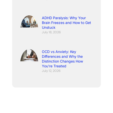
ADHD Paralysis: Why Your
Brain Freezes and How to Get
Unstuck
July 18, 2026
OCD vs Anxiety: Key
Differences and Why the
Distinction Changes How
You’re Treated
July 12, 2026