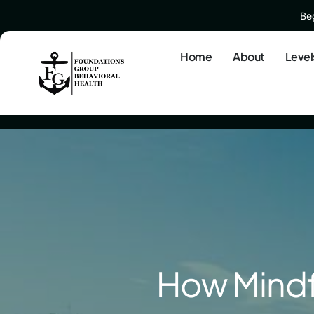
Beg
Home
About
Level
How Mindf