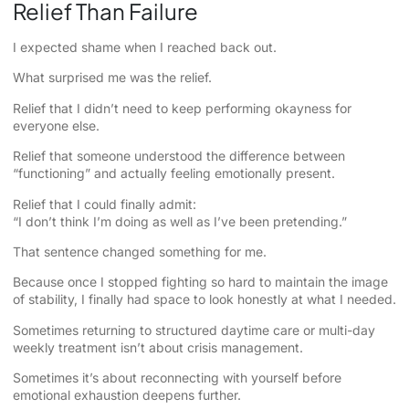
Relief Than Failure
I expected shame when I reached back out.
What surprised me was the relief.
Relief that I didn’t need to keep performing okayness for
everyone else.
Relief that someone understood the difference between
“functioning” and actually feeling emotionally present.
Relief that I could finally admit:
“I don’t think I’m doing as well as I’ve been pretending.”
That sentence changed something for me.
Because once I stopped fighting so hard to maintain the image
of stability, I finally had space to look honestly at what I needed.
Sometimes returning to structured daytime care or multi-day
weekly treatment isn’t about crisis management.
Sometimes it’s about reconnecting with yourself before
emotional exhaustion deepens further.