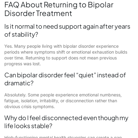
FAQ About Returning to Bipolar
Disorder Treatment
Is it normal to need support again after years
of stability?
Yes. Many people living with bipolar disorder experience
periods where symptoms shift or emotional exhaustion builds
over time. Returning to support does not mean previous
progress was lost.
Can bipolar disorder feel “quiet” instead of
dramatic?
Absolutely. Some people experience emotional numbness,
fatigue, isolation, irritability, or disconnection rather than
obvious crisis symptoms.
Why do I feel disconnected even though my
life looks stable?
High-functioning mental health struggles can create a gap