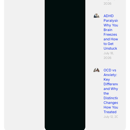
2026
ADHD
Paralysis:
Why Your
Brain
Freezes
and How
to Get
Unstuck
July 18,
2026
OCD vs
Anxiety:
Key
Differences
and Why
the
Distinction
Changes
How You’re
Treated
July 12, 2026