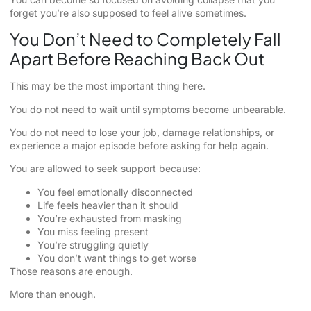
forget you’re also supposed to feel alive sometimes.
You Don’t Need to Completely Fall
Apart Before Reaching Back Out
This may be the most important thing here.
You do not need to wait until symptoms become unbearable.
You do not need to lose your job, damage relationships, or
experience a major episode before asking for help again.
You are allowed to seek support because:
You feel emotionally disconnected
Life feels heavier than it should
You’re exhausted from masking
You miss feeling present
You’re struggling quietly
You don’t want things to get worse
Those reasons are enough.
More than enough.