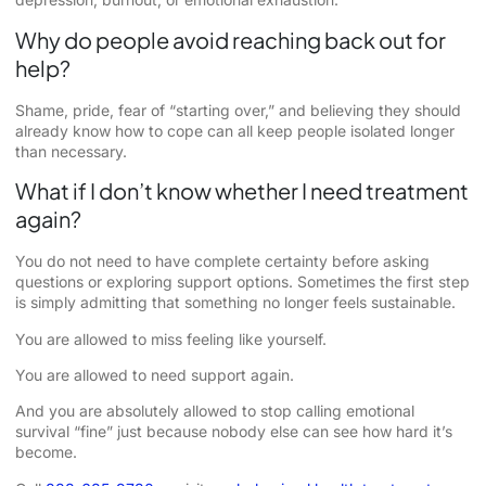
Why do people avoid reaching back out for
help?
Shame, pride, fear of “starting over,” and believing they should
already know how to cope can all keep people isolated longer
than necessary.
What if I don’t know whether I need treatment
again?
You do not need to have complete certainty before asking
questions or exploring support options. Sometimes the first step
is simply admitting that something no longer feels sustainable.
You are allowed to miss feeling like yourself.
You are allowed to need support again.
And you are absolutely allowed to stop calling emotional
survival “fine” just because nobody else can see how hard it’s
become.