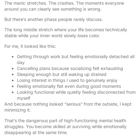
The manic stretches. The crashes. The moments everyone
around you can clearly see something is wrong.
But there’s another phase people rarely discuss.
The long middle stretch where your life becomes technically
stable while your inner world slowly loses color.
For me, it looked like this:
Getting through work but feeling emotionally detached all
day
Cancelling plans because socializing felt exhausting
Sleeping enough but still waking up drained
Losing interest in things I used to genuinely enjoy
Feeling emotionally flat even during good moments
Looking functional while quietly feeling disconnected from
myself
And because nothing looked “serious” from the outside, I kept
minimizing it.
That’s the dangerous part of high-functioning mental health
struggles. You become skilled at surviving while emotionally
disappearing at the same time.