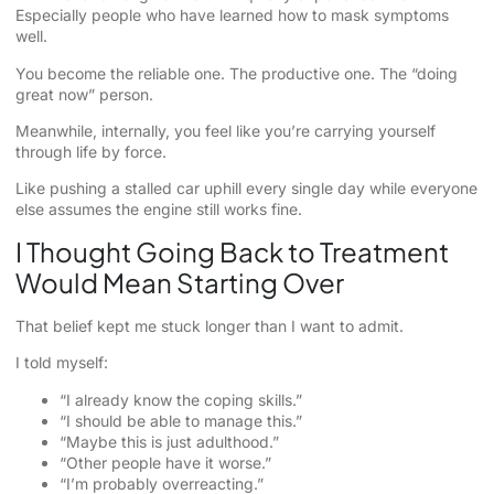
Especially people who have learned how to mask symptoms
well.
You become the reliable one. The productive one. The “doing
great now” person.
Meanwhile, internally, you feel like you’re carrying yourself
through life by force.
Like pushing a stalled car uphill every single day while everyone
else assumes the engine still works fine.
I Thought Going Back to Treatment
Would Mean Starting Over
That belief kept me stuck longer than I want to admit.
I told myself:
“I already know the coping skills.”
“I should be able to manage this.”
“Maybe this is just adulthood.”
“Other people have it worse.”
“I’m probably overreacting.”