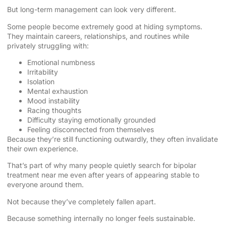
But long-term management can look very different.
Some people become extremely good at hiding symptoms.
They maintain careers, relationships, and routines while
privately struggling with:
Emotional numbness
Irritability
Isolation
Mental exhaustion
Mood instability
Racing thoughts
Difficulty staying emotionally grounded
Feeling disconnected from themselves
Because they’re still functioning outwardly, they often invalidate
their own experience.
That’s part of why many people quietly search for bipolar
treatment near me even after years of appearing stable to
everyone around them.
Not because they’ve completely fallen apart.
Because something internally no longer feels sustainable.