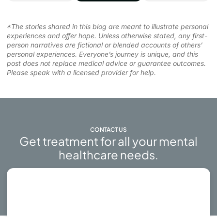
*The stories shared in this blog are meant to illustrate personal
experiences and offer hope. Unless otherwise stated, any first-
person narratives are fictional or blended accounts of others’
personal experiences. Everyone’s journey is unique, and this
post does not replace medical advice or guarantee outcomes.
Please speak with a licensed provider for help.
CONTACT US
Get treatment for all your mental
healthcare needs.