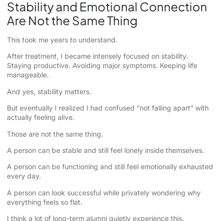
Stability and Emotional Connection
Are Not the Same Thing
This took me years to understand.
After treatment, I became intensely focused on stability.
Staying productive. Avoiding major symptoms. Keeping life
manageable.
And yes, stability matters.
But eventually I realized I had confused “not falling apart” with
actually feeling alive.
Those are not the same thing.
A person can be stable and still feel lonely inside themselves.
A person can be functioning and still feel emotionally exhausted
every day.
A person can look successful while privately wondering why
everything feels so flat.
I think a lot of long-term alumni quietly experience this.