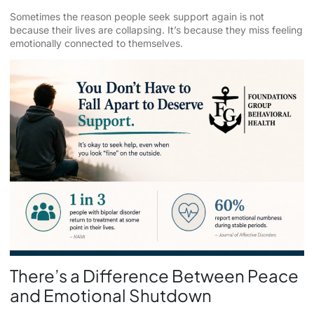
Sometimes the reason people seek support again is not
because their lives are collapsing. It’s because they miss feeling
emotionally connected to themselves.
There’s a Difference Between Peace
and Emotional Shutdown