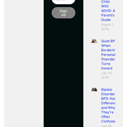
Child
With
Sign
ADHD: A
up
Parent’s
Guide
August 1,
2026
Quiet BPD:
When
Borderline
Personality
Disorder
Turns
Inward
July 30,
2026
Bipolar
Disorder vs
BPD: Key
Differences
and Why
They’re
Often
Confused
July 24,