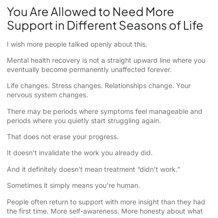
You Are Allowed to Need More
Support in Different Seasons of Life
I wish more people talked openly about this.
Mental health recovery is not a straight upward line where you
eventually become permanently unaffected forever.
Life changes. Stress changes. Relationships change. Your
nervous system changes.
There may be periods where symptoms feel manageable and
periods where you quietly start struggling again.
That does not erase your progress.
It doesn’t invalidate the work you already did.
And it definitely doesn’t mean treatment “didn’t work.”
Sometimes it simply means you’re human.
People often return to support with more insight than they had
the first time. More self-awareness. More honesty about what