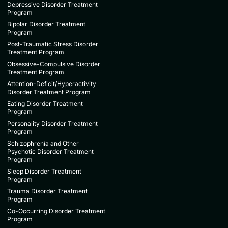
Depressive Disorder Treatment
Program
Bipolar Disorder Treatment
Program
Post-Traumatic Stress Disorder
Treatment Program
Obsessive-Compulsive Disorder
Treatment Program
Attention-Deficit/Hyperactivity
Disorder Treatment Program
Eating Disorder Treatment
Program
Personality Disorder Treatment
Program
Schizophrenia and Other
Psychotic Disorder Treatment
Program
Sleep Disorder Treatment
Program
Trauma Disorder Treatment
Program
Co-Occurring Disorder Treatment
Program