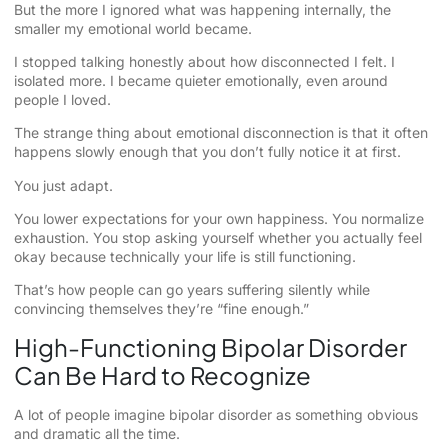
But the more I ignored what was happening internally, the
smaller my emotional world became.
I stopped talking honestly about how disconnected I felt. I
isolated more. I became quieter emotionally, even around
people I loved.
The strange thing about emotional disconnection is that it often
happens slowly enough that you don’t fully notice it at first.
You just adapt.
You lower expectations for your own happiness. You normalize
exhaustion. You stop asking yourself whether you actually feel
okay because technically your life is still functioning.
That’s how people can go years suffering silently while
convincing themselves they’re “fine enough.”
High-Functioning Bipolar Disorder
Can Be Hard to Recognize
A lot of people imagine bipolar disorder as something obvious
and dramatic all the time.