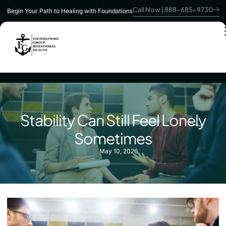
Call Now | 888-685-9730
Begin Your Path to Healing with Foundations
Stability Can Still Feel Lonely
Sometimes
May 10, 2026