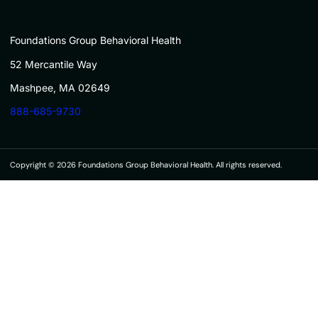
Foundations Group Behavioral Health
52 Mercantile Way
Mashpee, MA 02649
888-685-9730
Copyright © 2026 Foundations Group Behavioral Health. All rights reserved.