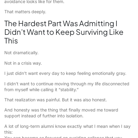
avoidance looks like for them.
That matters deeply.
The Hardest Part Was Admitting I
Didn’t Want to Keep Surviving Like
This
Not dramatically.
Not in a crisis way.
I just didn’t want every day to keep feeling emotionally gray.
I didn’t want to continue moving through my life disconnected
from myself while calling it “stability.”
That realization was painful. But it was also honest.
And honesty was the thing that finally moved me toward
support instead of further into isolation.
A lot of long-term alumni know exactly what I mean when I say
this:
You can become so focused on avoiding collapse that you