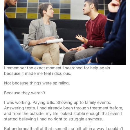
I remember the exact moment I searched for help again
because it made me feel ridiculous.
Not because things were spiraling.
Because they weren’t.
I was working. Paying bills. Showing up to family events.
Answering texts. I had already been through treatment before,
and from the outside, my life looked stable enough that even I
started believing I had no right to struggle anymore.
But underneath all of that, something felt off in a way I couldn’t