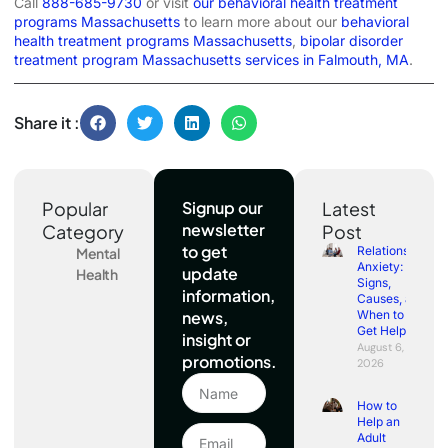
Call
888-685-9730
or visit
our behavioral health treatment
programs Massachusetts
to learn more about our
behavioral
health treatment programs Massachusetts
,
bipolar disorder
treatment program Massachusetts services in Falmouth, MA
.
Share it :
Popular
Signup our
Latest
newsletter
Category
Post
to get
Relationship
Mental
Anxiety:
update
Health
Signs,
information,
Causes, and
news,
When to
Get Help
insight or
August 6,
promotions.
2026
How to
Help an
Adult