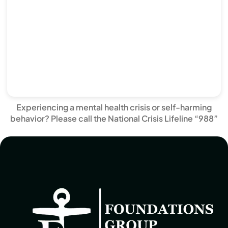
Experiencing a mental health crisis or self-harming
behavior? Please call the National Crisis Lifeline “988”