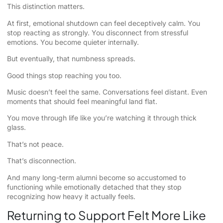
This distinction matters.
At first, emotional shutdown can feel deceptively calm. You
stop reacting as strongly. You disconnect from stressful
emotions. You become quieter internally.
But eventually, that numbness spreads.
Good things stop reaching you too.
Music doesn’t feel the same. Conversations feel distant. Even
moments that should feel meaningful land flat.
You move through life like you’re watching it through thick
glass.
That’s not peace.
That’s disconnection.
And many long-term alumni become so accustomed to
functioning while emotionally detached that they stop
recognizing how heavy it actually feels.
Returning to Support Felt More Like