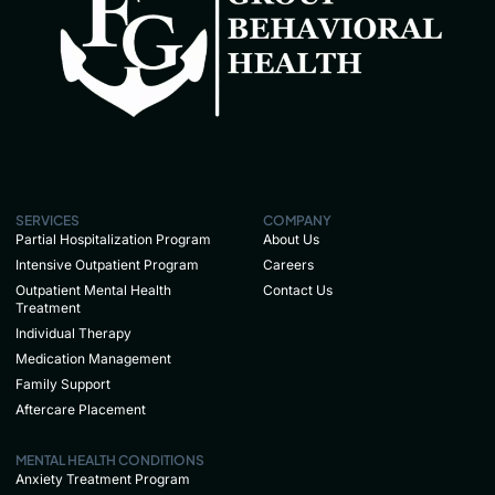
SERVICES
COMPANY
Partial Hospitalization Program
About Us
Intensive Outpatient Program
Careers
Outpatient Mental Health
Contact Us
Treatment
Individual Therapy
Medication Management
Family Support
Aftercare Placement
MENTAL HEALTH CONDITIONS
Anxiety Treatment Program