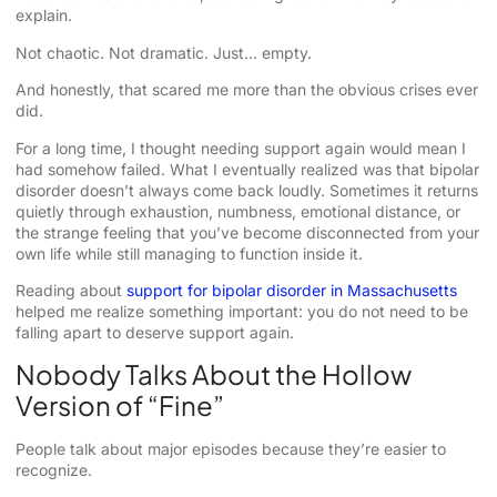
explain.
Not chaotic. Not dramatic. Just… empty.
And honestly, that scared me more than the obvious crises ever
did.
For a long time, I thought needing support again would mean I
had somehow failed. What I eventually realized was that bipolar
disorder doesn’t always come back loudly. Sometimes it returns
quietly through exhaustion, numbness, emotional distance, or
the strange feeling that you’ve become disconnected from your
own life while still managing to function inside it.
Reading about
support for bipolar disorder in Massachusetts
helped me realize something important: you do not need to be
falling apart to deserve support again.
Nobody Talks About the Hollow
Version of “Fine”
People talk about major episodes because they’re easier to
recognize.