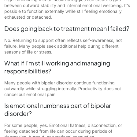
between outward stability and internal emotional wellbeing. It’s
possible to function externally while still feeling emotionally
exhausted or detached.
Does going back to treatment mean I failed?
No. Returning to support often reflects self-awareness, not
failure. Many people seek additional help during different
seasons of life or stress.
What if I’m still working and managing
responsibilities?
Many people with bipolar disorder continue functioning
outwardly while struggling internally. Productivity does not
cancel out emotional pain.
Is emotional numbness part of bipolar
disorder?
For some people, yes. Emotional flatness, disconnection, or
feeling detached from life can occur during periods of
depression, burnout, or emotional exhaustion.