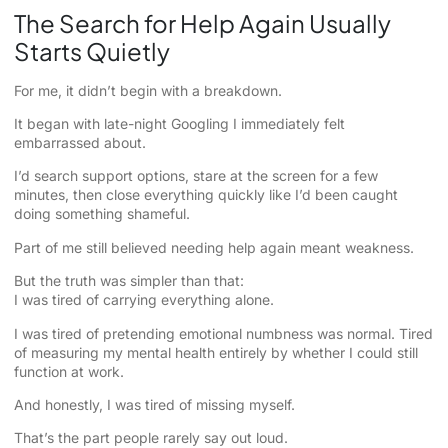
The Search for Help Again Usually
Starts Quietly
For me, it didn’t begin with a breakdown.
It began with late-night Googling I immediately felt
embarrassed about.
I’d search support options, stare at the screen for a few
minutes, then close everything quickly like I’d been caught
doing something shameful.
Part of me still believed needing help again meant weakness.
But the truth was simpler than that:
I was tired of carrying everything alone.
I was tired of pretending emotional numbness was normal. Tired
of measuring my mental health entirely by whether I could still
function at work.
And honestly, I was tired of missing myself.
That’s the part people rarely say out loud.